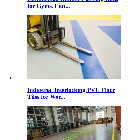
for Gyms, Fitn...
Industrial Interlocking PVC Floor
Tiles for Wor...