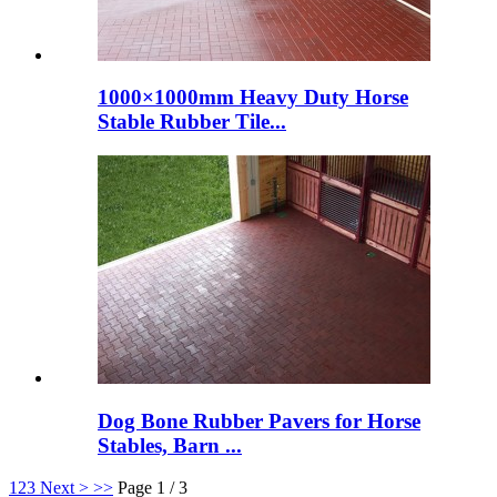
1000×1000mm Heavy Duty Horse
Stable Rubber Tile...
Dog Bone Rubber Pavers for Horse
Stables, Barn ...
1
2
3
Next >
>>
Page 1 / 3