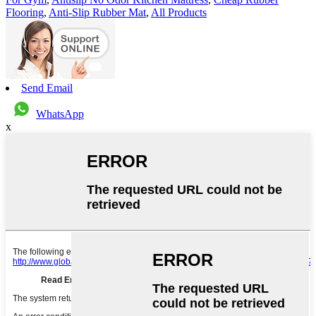
Flooring
,
Anti-Slip Rubber Mat
,
All Products
Send Email
WhatsApp
x