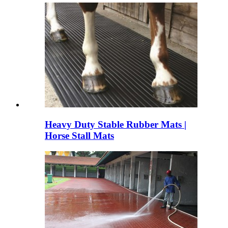
Heavy Duty Stable Rubber Mats |
Horse Stall Mats