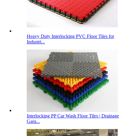
Heavy Duty Interlocking PVC Floor Tiles for
Industri...
Interlocking PP Car Wash Floor Tiles | Drainage
Gara...