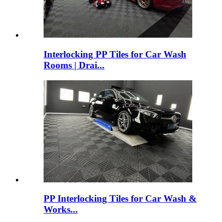
Interlocking PP Tiles for Car Wash
Rooms | Drai...
PP Interlocking Tiles for Car Wash &
Works...