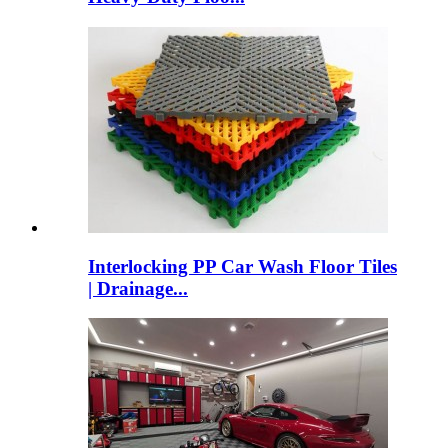
Interlocking PP Car Wash Floor Tiles
| Drainage...