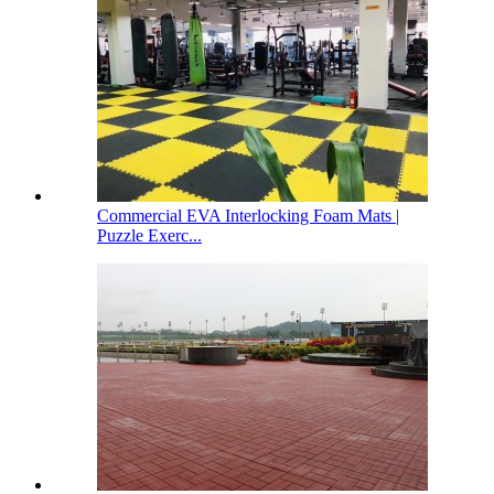
Commercial EVA Interlocking Foam Mats |
Puzzle Exerc...