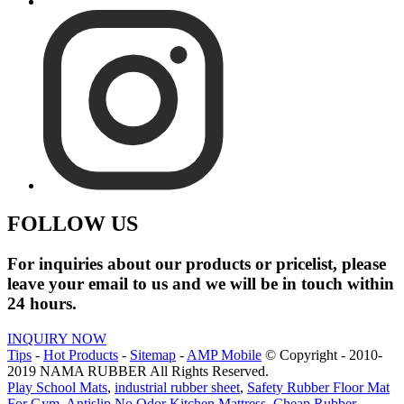
FOLLOW US
For inquiries about our products or pricelist, please
leave your email to us and we will be in touch within
24 hours.
INQUIRY NOW
Tips
-
Hot Products
-
Sitemap
-
AMP Mobile
© Copyright - 2010-
2019 NAMA RUBBER All Rights Reserved.
Play School Mats
,
industrial rubber sheet
,
Safety Rubber Floor Mat
For Gym
,
Antislip No Odor Kitchen Mattress
,
Cheap Rubber