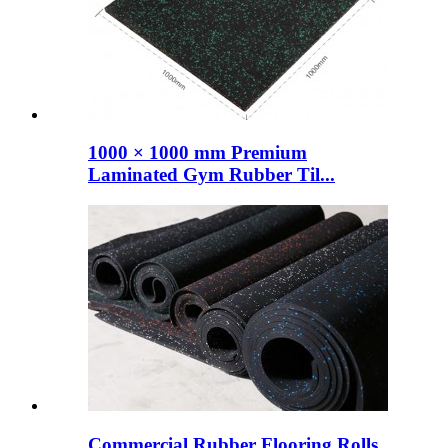
1000 × 1000 mm Premium
Laminated Gym Rubber Til...
Commercial Rubber Flooring Rolls