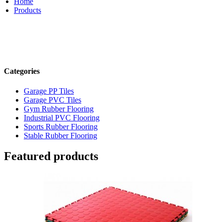
Home
Products
Categories
Garage PP Tiles
Garage PVC Tiles
Gym Rubber Flooring
Industrial PVC Flooring
Sports Rubber Flooring
Stable Rubber Flooring
Featured products