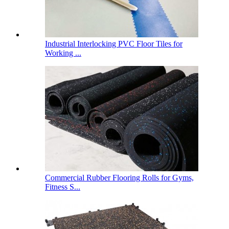
Industrial Interlocking PVC Floor Tiles for
Working ...
Commercial Rubber Flooring Rolls for Gyms,
Fitness S...