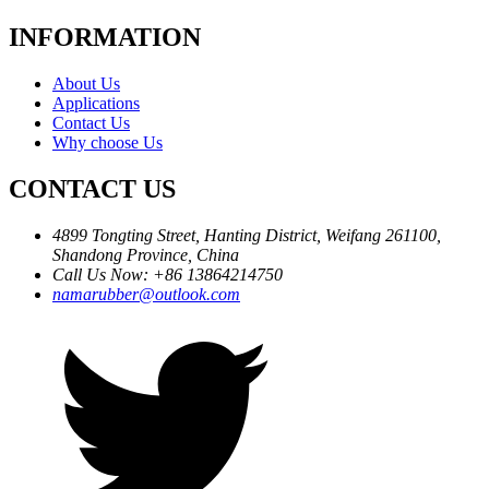
INFORMATION
About Us
Applications
Contact Us
Why choose Us
CONTACT US
4899 Tongting Street, Hanting District, Weifang 261100,
Shandong Province, China
Call Us Now: +86 13864214750
namarubber@outlook.com