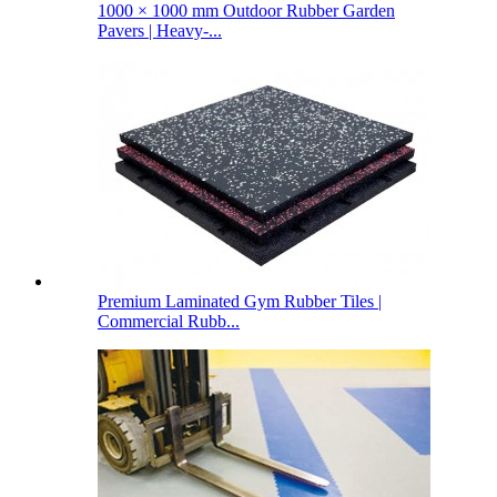
1000 × 1000 mm Outdoor Rubber Garden
Pavers | Heavy-...
Premium Laminated Gym Rubber Tiles |
Commercial Rubb...