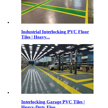
Industrial Interlocking PVC Floor
Tiles | Heavy...
Interlocking Garage PVC Tiles |
Heavy-Duty Floo...