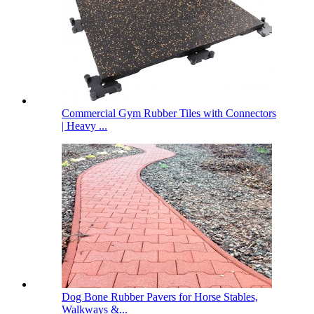
Commercial Gym Rubber Tiles with Connectors
| Heavy ...
Dog Bone Rubber Pavers for Horse Stables,
Walkways &...