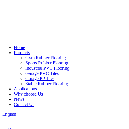
Home
Products
Gym Rubber Flooring
Sports Rubber Flooring
Industrial PVC Flooring
Garage PVC Tiles
Garage PP Tiles
Stable Rubber Flooring
Applications
Why choose Us
News
Contact Us
English