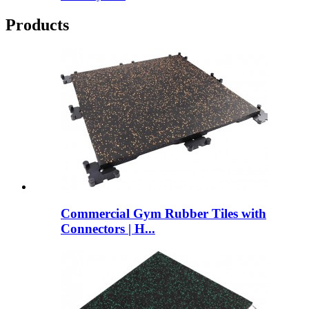
Products
Commercial Gym Rubber Tiles with
Connectors | H...