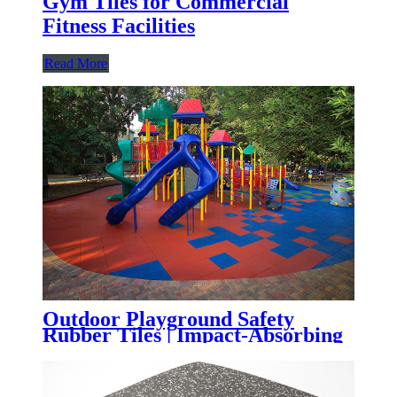
Gym Tiles for Commercial
Fitness Facilities
Read More
Outdoor Playground Safety
Rubber Tiles | Impact-Absorbing
Rubber Flooring for Playgrounds,
Parks & Schools