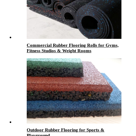
Commercial Rubber Flooring Rolls for Gyms,
Fitness Studios & Weight Rooms
Outdoor Rubber Flooring for Sports &
Playground