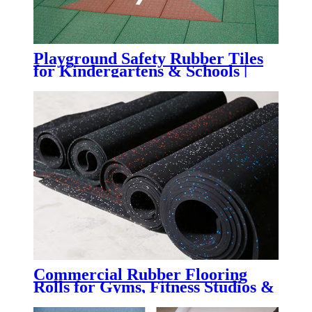
Playground Safety Rubber Tiles
for Kindergartens & Schools |
Impact-Absorbing Rubber
Flooring for Playgrounds,
Daycare Centers & Outdoor
Learning Spaces
Commercial Rubber Flooring
Rolls for Gyms, Fitness Studios &
Weight Rooms