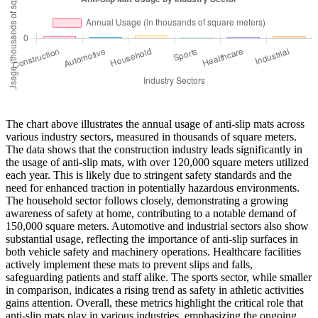
The chart above illustrates the annual usage of anti-slip mats across
various industry sectors, measured in thousands of square meters.
The data shows that the construction industry leads significantly in
the usage of anti-slip mats, with over 120,000 square meters utilized
each year. This is likely due to stringent safety standards and the
need for enhanced traction in potentially hazardous environments.
The household sector follows closely, demonstrating a growing
awareness of safety at home, contributing to a notable demand of
150,000 square meters. Automotive and industrial sectors also show
substantial usage, reflecting the importance of anti-slip surfaces in
both vehicle safety and machinery operations. Healthcare facilities
actively implement these mats to prevent slips and falls,
safeguarding patients and staff alike. The sports sector, while smaller
in comparison, indicates a rising trend as safety in athletic activities
gains attention. Overall, these metrics highlight the critical role that
anti-slip mats play in various industries, emphasizing the ongoing