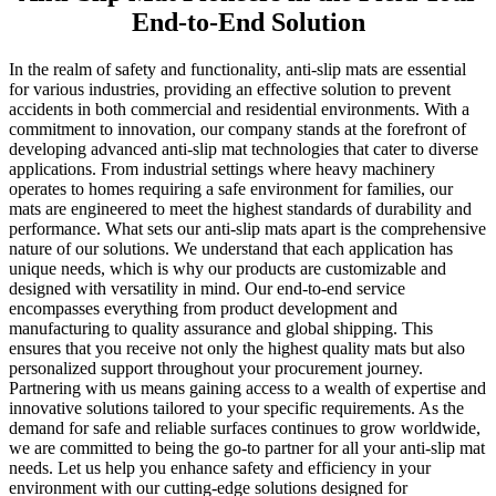
End-to-End Solution
In the realm of safety and functionality, anti-slip mats are essential
for various industries, providing an effective solution to prevent
accidents in both commercial and residential environments. With a
commitment to innovation, our company stands at the forefront of
developing advanced anti-slip mat technologies that cater to diverse
applications. From industrial settings where heavy machinery
operates to homes requiring a safe environment for families, our
mats are engineered to meet the highest standards of durability and
performance. What sets our anti-slip mats apart is the comprehensive
nature of our solutions. We understand that each application has
unique needs, which is why our products are customizable and
designed with versatility in mind. Our end-to-end service
encompasses everything from product development and
manufacturing to quality assurance and global shipping. This
ensures that you receive not only the highest quality mats but also
personalized support throughout your procurement journey.
Partnering with us means gaining access to a wealth of expertise and
innovative solutions tailored to your specific requirements. As the
demand for safe and reliable surfaces continues to grow worldwide,
we are committed to being the go-to partner for all your anti-slip mat
needs. Let us help you enhance safety and efficiency in your
environment with our cutting-edge solutions designed for