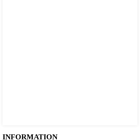
INFORMATION