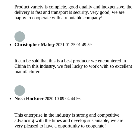
Product variety is complete, good quality and inexpensive, the
delivery is fast and transport is security, very good, we are
happy to cooperate with a reputable company!
Christopher Mabey
2021.01.25 01:49:59
It can be said that this is a best producer we encountered in
China in this industry, we feel lucky to work with so excellent
manufacturer.
Nicci Hackner
2020.10.09 04:44:56
This enterprise in the industry is strong and competitive,
advancing with the times and develop sustainable, we are
very pleased to have a opportunity to cooperate!