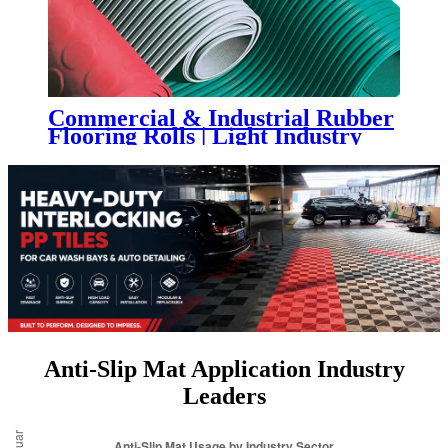
Commercial & Industrial Rubber
Flooring Rolls | Light Industry
Rubber Sheet Flooring
Anti-Slip Mat Application Industry
Leaders