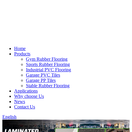
Home
Products
Gym Rubber Flooring
Sports Rubber Flooring
Industrial PVC Flooring
Garage PVC Tiles
Garage PP Tiles
Stable Rubber Flooring
Applications
Why choose Us
News
Contact Us
English