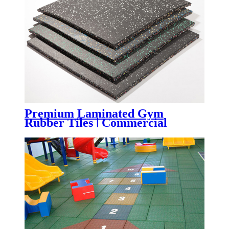
Premium Laminated Gym
Rubber Tiles | Commercial
Fitness Flooring with Superior
Wear Resistance