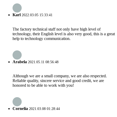
Karl
2022.03.05 15:33:41
The factory technical staff not only have high level of
technology, their English level is also very good, this is a great
help to technology communication.
Arabela
2021.05.11 08:56:48
Although we are a small company, we are also respected.
Reliable quality, sincere service and good credit, we are
honored to be able to work with you!
Cornelia
2021.03.08 01:28:44