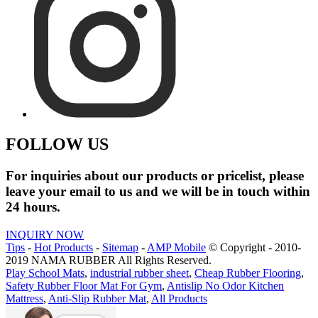
FOLLOW US
For inquiries about our products or pricelist, please
leave your email to us and we will be in touch within
24 hours.
INQUIRY NOW
Tips
-
Hot Products
-
Sitemap
-
AMP Mobile
© Copyright - 2010-
2019 NAMA RUBBER All Rights Reserved.
Play School Mats
,
industrial rubber sheet
,
Cheap Rubber Flooring
,
Safety Rubber Floor Mat For Gym
,
Antislip No Odor Kitchen
Mattress
,
Anti-Slip Rubber Mat
,
All Products