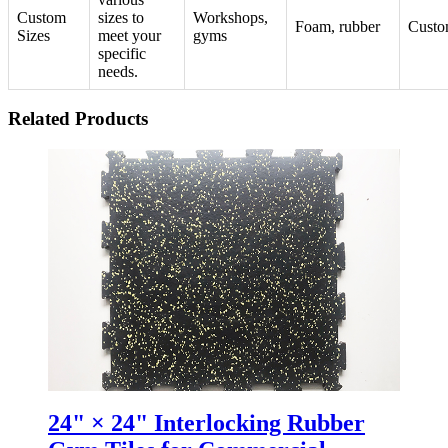
Custom
sizes to
Workshops,
Foam, rubber
Custo
Sizes
meet your
gyms
specific
needs.
Related Products
24" × 24" Interlocking Rubber