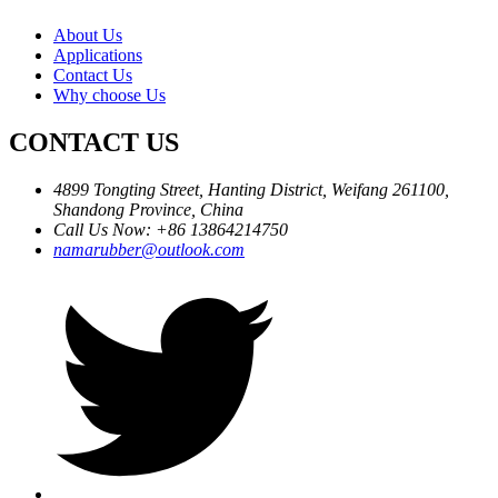
About Us
Applications
Contact Us
Why choose Us
CONTACT US
4899 Tongting Street, Hanting District, Weifang 261100,
Shandong Province, China
Call Us Now: +86 13864214750
namarubber@outlook.com