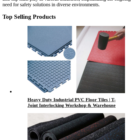
need for safety solutions in diverse environments.
Top Selling Products
Heavy Duty Industrial PVC Floor Tiles | T-
Joint Interlocking Workshop & Warehouse
Flooring