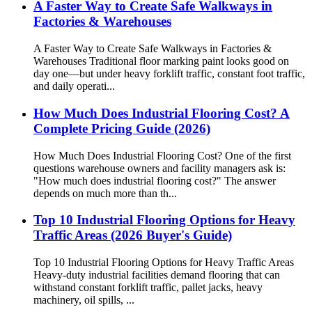
A Faster Way to Create Safe Walkways in
Factories & Warehouses
A Faster Way to Create Safe Walkways in Factories &
Warehouses Traditional floor marking paint looks good on
day one—but under heavy forklift traffic, constant foot traffic,
and daily operati...
How Much Does Industrial Flooring Cost? A
Complete Pricing Guide (2026)
How Much Does Industrial Flooring Cost? One of the first
questions warehouse owners and facility managers ask is:
"How much does industrial flooring cost?" The answer
depends on much more than th...
Top 10 Industrial Flooring Options for Heavy
Traffic Areas (2026 Buyer's Guide)
Top 10 Industrial Flooring Options for Heavy Traffic Areas
Heavy-duty industrial facilities demand flooring that can
withstand constant forklift traffic, pallet jacks, heavy
machinery, oil spills, ...