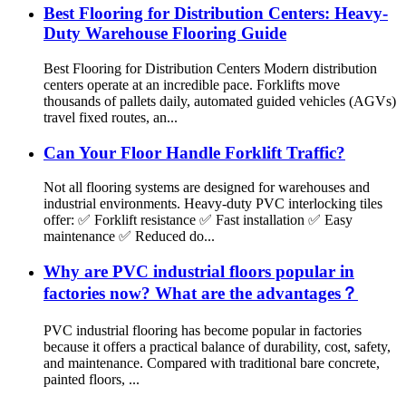
Best Flooring for Distribution Centers: Heavy-
Duty Warehouse Flooring Guide
Best Flooring for Distribution Centers Modern distribution
centers operate at an incredible pace. Forklifts move
thousands of pallets daily, automated guided vehicles (AGVs)
travel fixed routes, an...
Can Your Floor Handle Forklift Traffic?
Not all flooring systems are designed for warehouses and
industrial environments. Heavy-duty PVC interlocking tiles
offer: ✅ Forklift resistance ✅ Fast installation ✅ Easy
maintenance ✅ Reduced do...
Why are PVC industrial floors popular in
factories now? What are the advantages？
PVC industrial flooring has become popular in factories
because it offers a practical balance of durability, cost, safety,
and maintenance. Compared with traditional bare concrete,
painted floors, ...