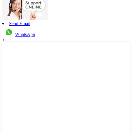
Send Email
WhatsApp
x