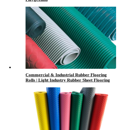
Commercial & Industrial Rubber Flooring
Rolls | Light Industry Rubber Sheet Flooring