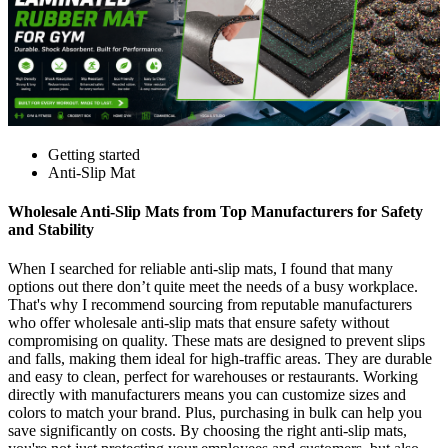
Getting started
Anti-Slip Mat
Wholesale Anti-Slip Mats from Top Manufacturers for Safety
and Stability
When I searched for reliable anti-slip mats, I found that many
options out there don’t quite meet the needs of a busy workplace.
That's why I recommend sourcing from reputable manufacturers
who offer wholesale anti-slip mats that ensure safety without
compromising on quality. These mats are designed to prevent slips
and falls, making them ideal for high-traffic areas. They are durable
and easy to clean, perfect for warehouses or restaurants. Working
directly with manufacturers means you can customize sizes and
colors to match your brand. Plus, purchasing in bulk can help you
save significantly on costs. By choosing the right anti-slip mats,