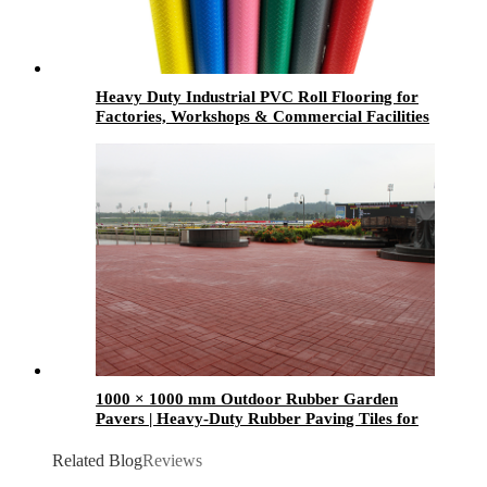
Heavy Duty Industrial PVC Roll Flooring for
Factories, Workshops & Commercial Facilities
1000 × 1000 mm Outdoor Rubber Garden
Pavers | Heavy-Duty Rubber Paving Tiles for
Gardens, Patios & Walkways
Related Blog
Reviews