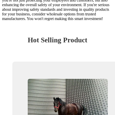
you're not just protecting your employees and customers, but also
enhancing the overall safety of your environment. If you're serious
about improving safety standards and investing in quality products
for your business, consider wholesale options from trusted
manufacturers. You won't regret making this smart investment!
Hot Selling Product