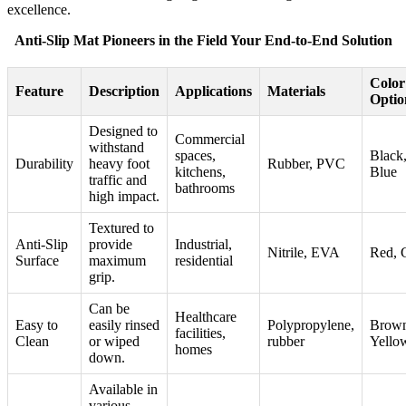
excellence.
Anti-Slip Mat Pioneers in the Field Your End-to-End Solution
Color
Feature
Description
Applications
Materials
Optio
Designed to
Commercial
withstand
spaces,
Black,
Durability
heavy foot
Rubber, PVC
kitchens,
Blue
traffic and
bathrooms
high impact.
Textured to
Anti-Slip
provide
Industrial,
Nitrile, EVA
Red, 
Surface
maximum
residential
grip.
Can be
Healthcare
Easy to
easily rinsed
Polypropylene,
Brown
facilities,
Clean
or wiped
rubber
Yello
homes
down.
Available in
various