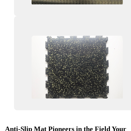
Anti-Slip Mat Pioneers in the Field Your