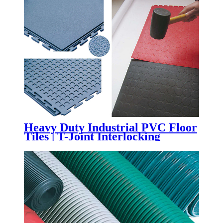
Heavy Duty Industrial PVC Floor
Tiles | T-Joint Interlocking
Workshop & Warehouse Flooring