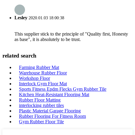
Lesley
2020.01.03 18:00:38
This supplier stick to the principle of "Quality first, Honesty
as base", it is absolutely to be trust.
related search
Farming Rubber Mat
Warehouse Rubber Floor
Workshop Floor
Interlock Gym Floor Mat
Sports Fitness Epdm Flecks Gym Rubber Tile
Kitchen Heat-Resistant Flooring Mat
Rubber Floor Matting
interlocking rubber tiles
Plastic Material Garage Flooring
Rubber Flooring For Fitness Room
Gym Rubber Floor Tile