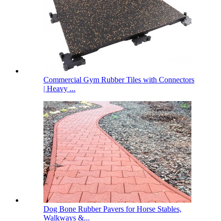
Commercial Gym Rubber Tiles with Connectors
| Heavy ...
Dog Bone Rubber Pavers for Horse Stables,
Walkways &...