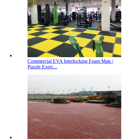
Commercial EVA Interlocking Foam Mats |
Puzzle Exerc...