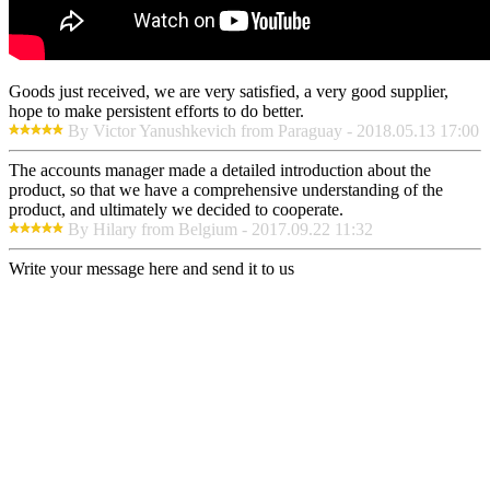
Goods just received, we are very satisfied, a very good supplier,
hope to make persistent efforts to do better.
By Victor Yanushkevich from Paraguay - 2018.05.13 17:00
The accounts manager made a detailed introduction about the
product, so that we have a comprehensive understanding of the
product, and ultimately we decided to cooperate.
By Hilary from Belgium - 2017.09.22 11:32
Write your message here and send it to us