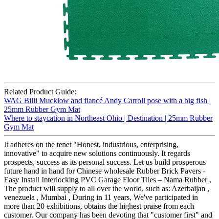
Related Product Guide:
WAG Billi Mucklow and fiancé Andy Carroll pose with a big fish |
25mm Rubber Gym Mat
Where to staycation in Northeast Ohio | Destination | 25mm Rubber
Gym Mat
It adheres on the tenet "Honest, industrious, enterprising,
innovative" to acquire new solutions continuously. It regards
prospects, success as its personal success. Let us build prosperous
future hand in hand for Chinese wholesale Rubber Brick Pavers -
Easy Install Interlocking PVC Garage Floor Tiles – Nama Rubber ,
The product will supply to all over the world, such as: Azerbaijan ,
venezuela , Mumbai , During in 11 years, We've participated in
more than 20 exhibitions, obtains the highest praise from each
customer. Our company has been devoting that "customer first" and