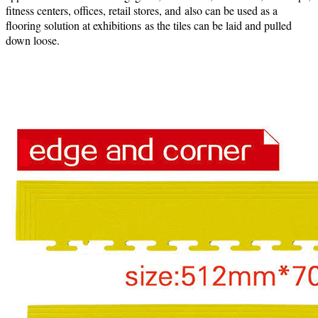
fitness centers, offices, retail stores, and also can be used as a
flooring solution at exhibitions as the tiles can be laid and pulled
down loose.