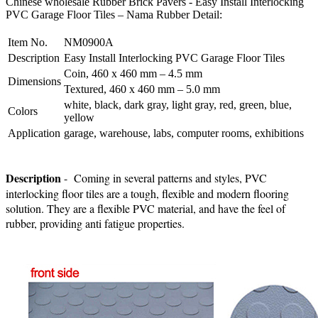
Chinese wholesale Rubber Brick Pavers - Easy Install Interlocking
PVC Garage Floor Tiles – Nama Rubber Detail:
Item No.
NM0900A
Description
Easy Install Interlocking PVC Garage Floor Tiles
Coin, 460 x 460 mm – 4.5 mm
Dimensions
Textured, 460 x 460 mm – 5.0 mm
white, black, dark gray, light gray, red, green, blue,
Colors
yellow
Application
garage, warehouse, labs, computer rooms, exhibitions
Description
- Coming in several patterns and styles, PVC
interlocking floor tiles are a tough, flexible and modern flooring
solution. They are a flexible PVC material, and have the feel of
rubber, providing anti fatigue properties.