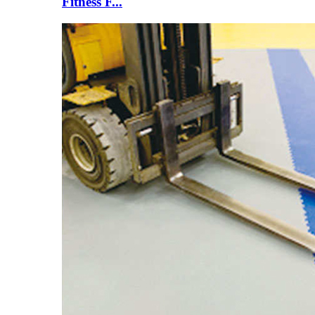
Fitness F...