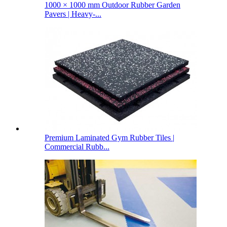
1000 × 1000 mm Outdoor Rubber Garden
Pavers | Heavy-...
Premium Laminated Gym Rubber Tiles |
Commercial Rubb...