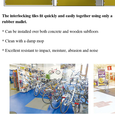
The interlocking tiles fit quickly and easily together using only a
rubber mallet.
* Can be installed over both concrete and wooden subfloors
* Clean with a damp mop
* Excellent resistant to impact, moisture, abrasion and noise