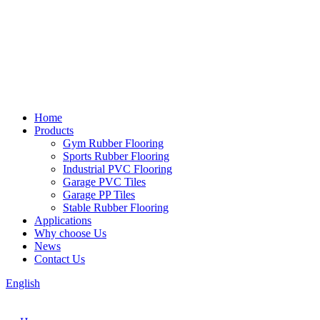
Home
Products
Gym Rubber Flooring
Sports Rubber Flooring
Industrial PVC Flooring
Garage PVC Tiles
Garage PP Tiles
Stable Rubber Flooring
Applications
Why choose Us
News
Contact Us
English