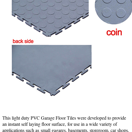
This light duty PVC Garage Floor Tiles were developed to provide
an instant self laying floor surface, for use in a wide variety of
applications such as
small gagares, basements, storeroom, car shops,