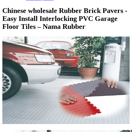
Chinese wholesale Rubber Brick Pavers -
Easy Install Interlocking PVC Garage
Floor Tiles – Nama Rubber