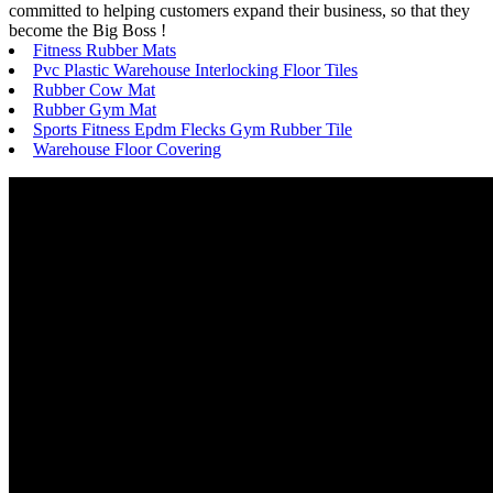
committed to helping customers expand their business, so that they
become the Big Boss !
Fitness Rubber Mats
Pvc Plastic Warehouse Interlocking Floor Tiles
Rubber Cow Mat
Rubber Gym Mat
Sports Fitness Epdm Flecks Gym Rubber Tile
Warehouse Floor Covering