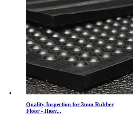
Quality Inspection for 3mm Rubber
Floor - Heav...