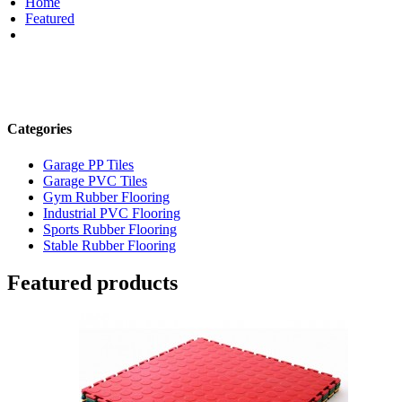
Home
Featured
Categories
Garage PP Tiles
Garage PVC Tiles
Gym Rubber Flooring
Industrial PVC Flooring
Sports Rubber Flooring
Stable Rubber Flooring
Featured products