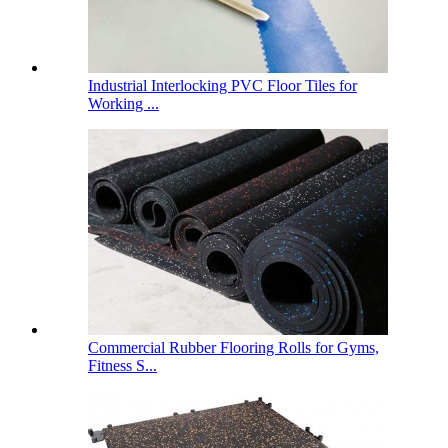
Industrial Interlocking PVC Floor Tiles for
Working ...
Commercial Rubber Flooring Rolls for Gyms,
Fitness S...