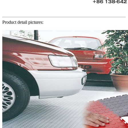
Product detail pictures: