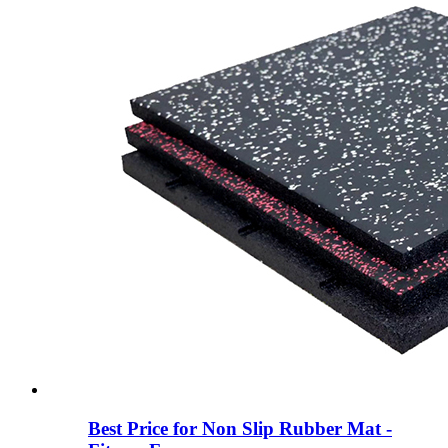
Best Price for Non Slip Rubber Mat -