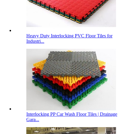
Heavy Duty Interlocking PVC Floor Tiles for
Industri...
Interlocking PP Car Wash Floor Tiles | Drainage
Gara...