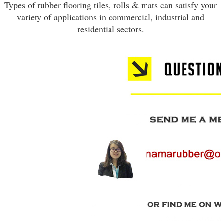
Types of rubber flooring tiles, rolls & mats can satisfy your
variety of applications in commercial, industrial and
residential sectors.