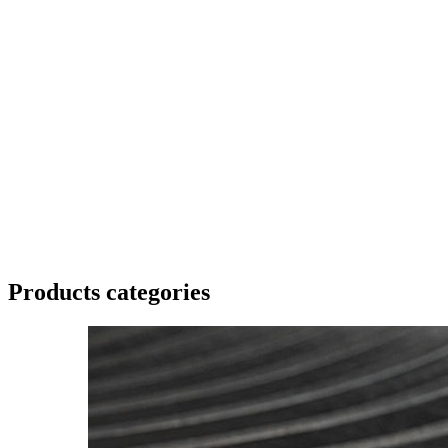
Products categories