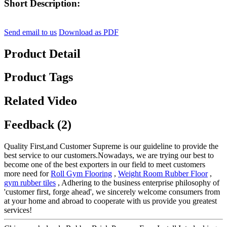
Short Description:
Send email to us
Download as PDF
Product Detail
Product Tags
Related Video
Feedback (2)
Quality First,and Customer Supreme is our guideline to provide the
best service to our customers.Nowadays, we are trying our best to
become one of the best exporters in our field to meet customers
more need for
Roll Gym Flooring
,
Weight Room Rubber Floor
,
gym rubber tiles
, Adhering to the business enterprise philosophy of
'customer first, forge ahead', we sincerely welcome consumers from
at your home and abroad to cooperate with us provide you greatest
services!