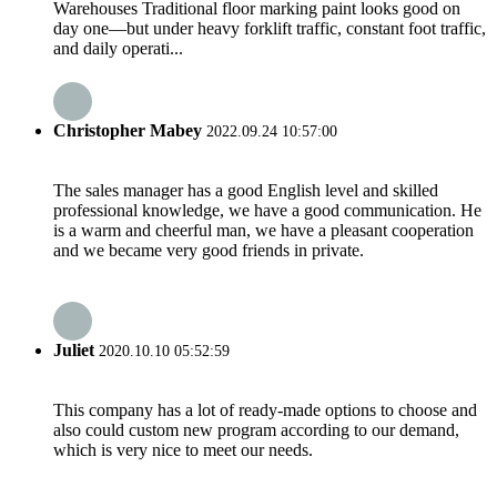
Warehouses Traditional floor marking paint looks good on
day one—but under heavy forklift traffic, constant foot traffic,
and daily operati...
Christopher Mabey
2022.09.24 10:57:00
The sales manager has a good English level and skilled
professional knowledge, we have a good communication. He
is a warm and cheerful man, we have a pleasant cooperation
and we became very good friends in private.
Juliet
2020.10.10 05:52:59
This company has a lot of ready-made options to choose and
also could custom new program according to our demand,
which is very nice to meet our needs.