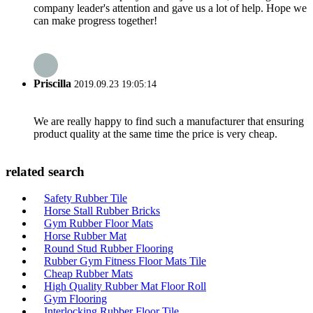
company leader's attention and gave us a lot of help. Hope we
can make progress together!
Priscilla
2019.09.23 19:05:14
We are really happy to find such a manufacturer that ensuring
product quality at the same time the price is very cheap.
related search
Safety Rubber Tile
Horse Stall Rubber Bricks
Gym Rubber Floor Mats
Horse Rubber Mat
Round Stud Rubber Flooring
Rubber Gym Fitness Floor Mats Tile
Cheap Rubber Mats
High Quality Rubber Mat Floor Roll
Gym Flooring
Interlocking Rubber Floor Tile