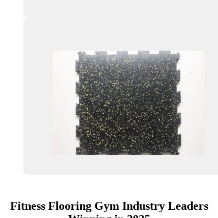
Fitness Flooring Gym Industry Leaders