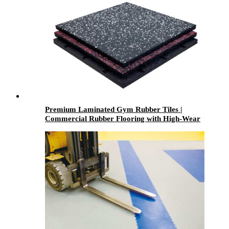
Premium Laminated Gym Rubber Tiles |
Commercial Rubber Flooring with High-Wear
Laminated Surface