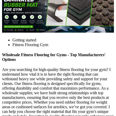
Getting started
Fitness Flooring Gym
Wholesale Fitness Flooring for Gyms - Top Manufacturers'
Options
Are you searching for high-quality fitness flooring for your gym? I
understand how vital it is to have the right flooring that can
withstand heavy use while providing safety and support for your
clients. Our fitness flooring is designed specifically for gyms,
offering durability and comfort that maximizes performance. As a
wholesale supplier, we have built strong relationships with top
manufacturers, ensuring that you receive only the best products at
competitive prices. Whether you need rubber flooring for weight
areas or cushioned surfaces for aerobics, we’ve got you covered. I
can help you choose the right material that fits your gym’s unique