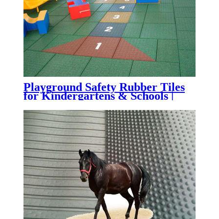
Playground Safety Rubber Tiles
for Kindergartens & Schools |
Impact-Absorbing Rubber
Flooring for Playgrounds,
Daycare Centers & Outdoor
Learning Spaces