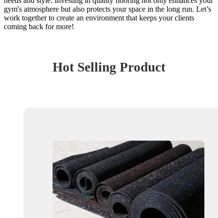
needs and style. Investing in quality flooring not only enhances your
gym's atmosphere but also protects your space in the long run. Let’s
work together to create an environment that keeps your clients
coming back for more!
Hot Selling Product