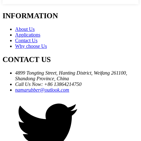
INFORMATION
About Us
Applications
Contact Us
Why choose Us
CONTACT US
4899 Tongting Street, Hanting District, Weifang 261100,
Shandong Province, China
Call Us Now: +86 13864214750
namarubber@outlook.com