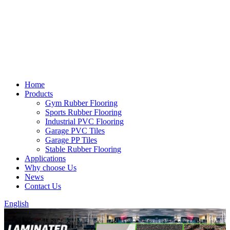
Home
Products
Gym Rubber Flooring
Sports Rubber Flooring
Industrial PVC Flooring
Garage PVC Tiles
Garage PP Tiles
Stable Rubber Flooring
Applications
Why choose Us
News
Contact Us
English