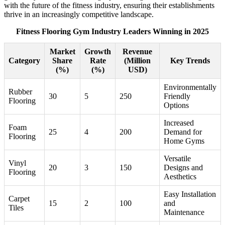
with the future of the fitness industry, ensuring their establishments
thrive in an increasingly competitive landscape.
Fitness Flooring Gym Industry Leaders Winning in 2025
Market
Growth
Revenue
Category
Share
Rate
(Million
Key Trends
(%)
(%)
USD)
Environmentally
Rubber
30
5
250
Friendly
Flooring
Options
Increased
Foam
25
4
200
Demand for
Flooring
Home Gyms
Versatile
Vinyl
20
3
150
Designs and
Flooring
Aesthetics
Easy Installation
Carpet
15
2
100
and
Tiles
Maintenance