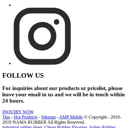
FOLLOW US
For inquiries about our products or pricelist, please
leave your email to us and we will be in touch within
24 hours.
INQUIRY NOW
Tips
-
Hot Products
-
Sitemap
-
AMP Mobile
© Copyright - 2010-
2019 NAMA RUBBER All Rights Reserved.
industrial rubber sheet
,
Cheap Rubber Flooring
,
Safety Rubber