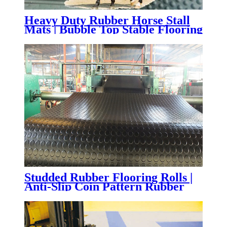
Heavy Duty Rubber Horse Stall
Mats | Bubble Top Stable Flooring
for Horse Barns & Livestock
Facilities
Studded Rubber Flooring Rolls |
Anti-Slip Coin Pattern Rubber
Flooring