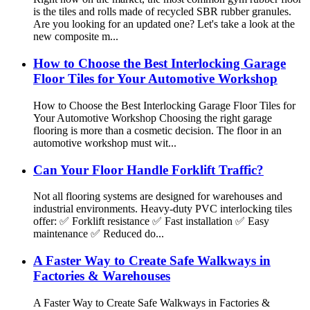
is the tiles and rolls made of recycled SBR rubber granules.
Are you looking for an updated one? Let's take a look at the
new composite m...
How to Choose the Best Interlocking Garage
Floor Tiles for Your Automotive Workshop
How to Choose the Best Interlocking Garage Floor Tiles for
Your Automotive Workshop Choosing the right garage
flooring is more than a cosmetic decision. The floor in an
automotive workshop must wit...
Can Your Floor Handle Forklift Traffic?
Not all flooring systems are designed for warehouses and
industrial environments. Heavy-duty PVC interlocking tiles
offer: ✅ Forklift resistance ✅ Fast installation ✅ Easy
maintenance ✅ Reduced do...
A Faster Way to Create Safe Walkways in
Factories & Warehouses
A Faster Way to Create Safe Walkways in Factories &