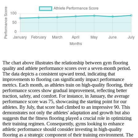
The chart above illustrates the relationship between gym flooring
quality and athlete performance scores over a seven-month period.
The data depicts a consistent upward trend, indicating that
improvements to flooring can significantly impact performance
metrics. Each month, as athletes train on high-quality flooring, their
performance scores show gradual improvement, reflecting better
traction, safety, and comfort. For instance, in January, the average
performance score was 75, showcasing the starting point for our
athletes. By July, that score had climbed to an impressive 90. This
demonstrates not only the athletes' adaptation and growth but also
suggests that the fitness flooring played a crucial role in optimizing
their training regimen. Consequently, gyms looking to enhance
athletic performance should consider investing in high-quality
flooring as a strategic component of their training environment. The