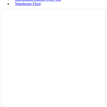
Warehouse Floor