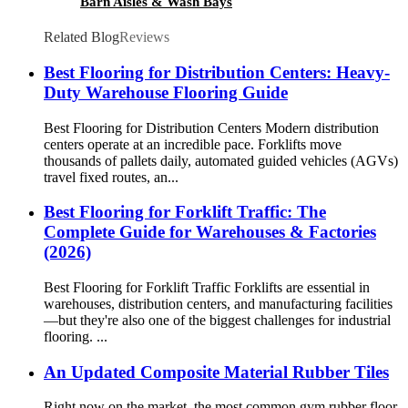
Barn Aisles & Wash Bays
Related Blog
Reviews
Best Flooring for Distribution Centers: Heavy-
Duty Warehouse Flooring Guide
Best Flooring for Distribution Centers Modern distribution
centers operate at an incredible pace. Forklifts move
thousands of pallets daily, automated guided vehicles (AGVs)
travel fixed routes, an...
Best Flooring for Forklift Traffic: The
Complete Guide for Warehouses & Factories
(2026)
Best Flooring for Forklift Traffic Forklifts are essential in
warehouses, distribution centers, and manufacturing facilities
—but they're also one of the biggest challenges for industrial
flooring. ...
An Updated Composite Material Rubber Tiles
Right now on the market, the most common gym rubber floor