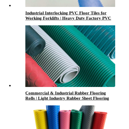
Industrial Interlocking PVC Floor Tiles for
Working Forklifts | Heavy Duty Factory PVC
Flooring
Commercial & Industrial Rubber Flooring
Rolls | Light Industry Rubber Sheet Flooring