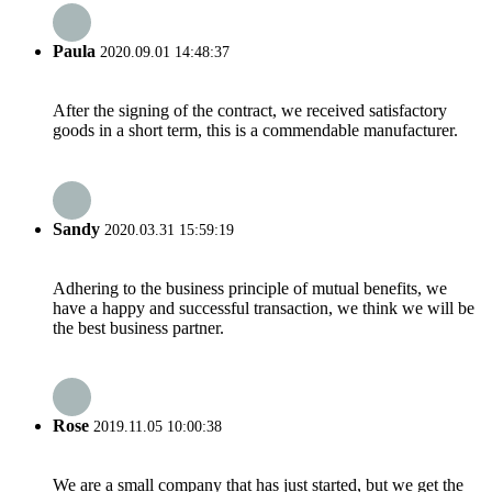
Paula
2020.09.01 14:48:37
After the signing of the contract, we received satisfactory
goods in a short term, this is a commendable manufacturer.
Sandy
2020.03.31 15:59:19
Adhering to the business principle of mutual benefits, we
have a happy and successful transaction, we think we will be
the best business partner.
Rose
2019.11.05 10:00:38
We are a small company that has just started, but we get the