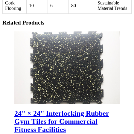
Cork
Sustainable
10
6
80
Flooring
Material Trends
Related Products
24" × 24" Interlocking Rubber
Gym Tiles for Commercial
Fitness Facilities