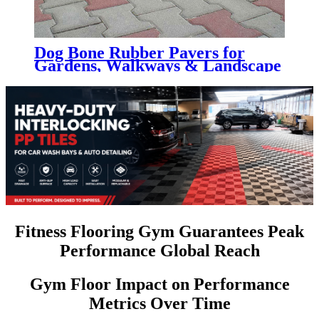
Dog Bone Rubber Pavers for
Gardens, Walkways & Landscape
Projects
Fitness Flooring Gym Guarantees Peak
Performance Global Reach
Gym Floor Impact on Performance
Metrics Over Time