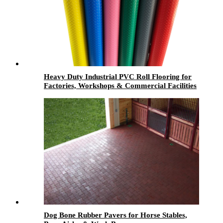
Heavy Duty Industrial PVC Roll Flooring for
Factories, Workshops & Commercial Facilities
Dog Bone Rubber Pavers for Horse Stables,