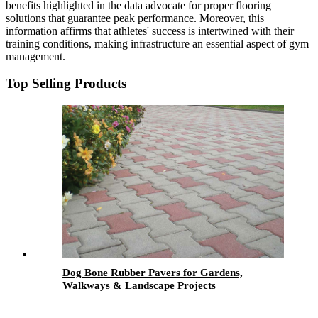
benefits highlighted in the data advocate for proper flooring
solutions that guarantee peak performance. Moreover, this
information affirms that athletes' success is intertwined with their
training conditions, making infrastructure an essential aspect of gym
management.
Top Selling Products
Dog Bone Rubber Pavers for Gardens,
Walkways & Landscape Projects