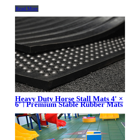
Read More
Heavy Duty Horse Stall Mats 4' ×
6' | Premium Stable Rubber Mats