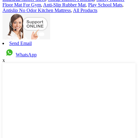
Floor Mat For Gym
,
Anti-Slip Rubber Mat
,
Play School Mats
,
Antislip No Odor Kitchen Mattress
,
All Products
Send Email
WhatsApp
x