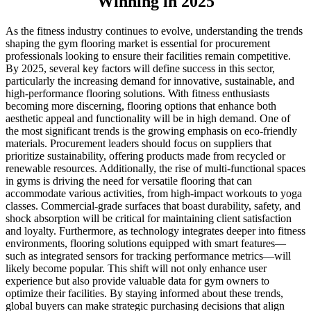
Winning in 2025
As the fitness industry continues to evolve, understanding the trends
shaping the gym flooring market is essential for procurement
professionals looking to ensure their facilities remain competitive.
By 2025, several key factors will define success in this sector,
particularly the increasing demand for innovative, sustainable, and
high-performance flooring solutions. With fitness enthusiasts
becoming more discerning, flooring options that enhance both
aesthetic appeal and functionality will be in high demand. One of
the most significant trends is the growing emphasis on eco-friendly
materials. Procurement leaders should focus on suppliers that
prioritize sustainability, offering products made from recycled or
renewable resources. Additionally, the rise of multi-functional spaces
in gyms is driving the need for versatile flooring that can
accommodate various activities, from high-impact workouts to yoga
classes. Commercial-grade surfaces that boast durability, safety, and
shock absorption will be critical for maintaining client satisfaction
and loyalty. Furthermore, as technology integrates deeper into fitness
environments, flooring solutions equipped with smart features—
such as integrated sensors for tracking performance metrics—will
likely become popular. This shift will not only enhance user
experience but also provide valuable data for gym owners to
optimize their facilities. By staying informed about these trends,
global buyers can make strategic purchasing decisions that align