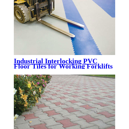
Industrial Interlocking PVC
Floor Tiles for Working Forklifts
| Heavy Duty Factory PVC
Flooring