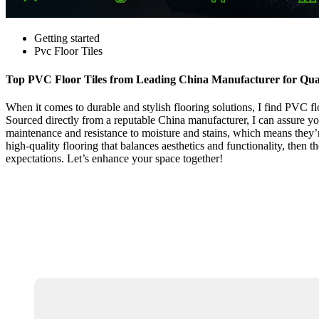
Getting started
Pvc Floor Tiles
Top PVC Floor Tiles from Leading China Manufacturer for Qual
When it comes to durable and stylish flooring solutions, I find PVC flo
Sourced directly from a reputable China manufacturer, I can assure yo
maintenance and resistance to moisture and stains, which means they’re 
high-quality flooring that balances aesthetics and functionality, then t
expectations. Let’s enhance your space together!