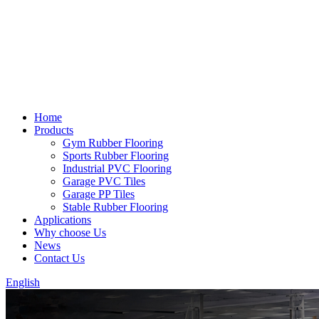
Home
Products
Gym Rubber Flooring
Sports Rubber Flooring
Industrial PVC Flooring
Garage PVC Tiles
Garage PP Tiles
Stable Rubber Flooring
Applications
Why choose Us
News
Contact Us
English