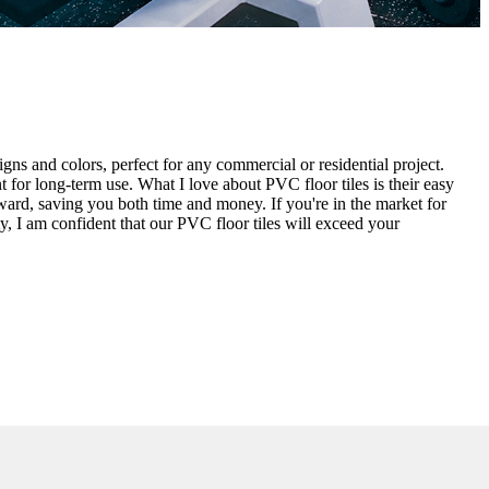
igns and colors, perfect for any commercial or residential project.
 for long-term use. What I love about PVC floor tiles is their easy
orward, saving you both time and money. If you're in the market for
ity, I am confident that our PVC floor tiles will exceed your