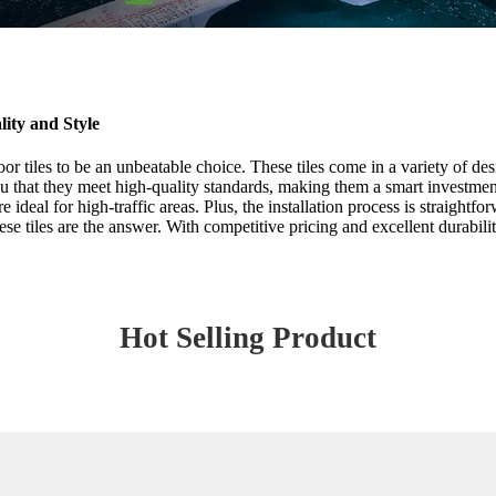
ity and Style
or tiles to be an unbeatable choice. These tiles come in a variety of des
u that they meet high-quality standards, making them a smart investment
ideal for high-traffic areas. Plus, the installation process is straightf
hese tiles are the answer. With competitive pricing and excellent durabil
Hot Selling Product