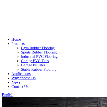
Home
Products
Gym Rubber Flooring
Sports Rubber Flooring
Industrial PVC Flooring
Garage PVC Tiles
Garage PP Tiles
Stable Rubber Flooring
Applications
Why choose Us
News
Contact Us
English