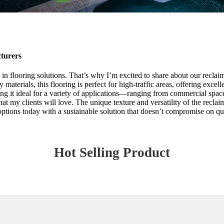
turers
in flooring solutions. That’s why I’m excited to share about our reclai
aterials, this flooring is perfect for high-traffic areas, offering excel
ng it ideal for a variety of applications—ranging from commercial spaces
at my clients will love. The unique texture and versatility of the reclai
options today with a sustainable solution that doesn’t compromise on qu
Hot Selling Product