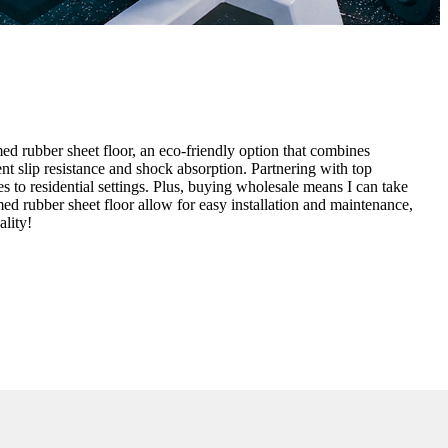
med rubber sheet floor, an eco-friendly option that combines
lent slip resistance and shock absorption. Partnering with top
 to residential settings. Plus, buying wholesale means I can take
med rubber sheet floor allow for easy installation and maintenance,
ality!