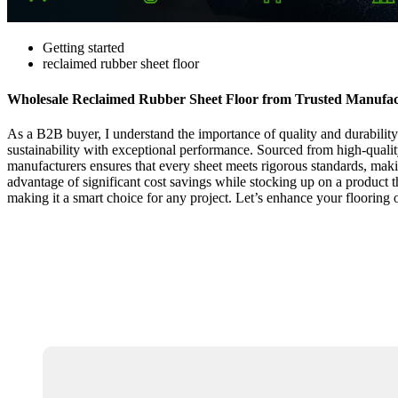
Getting started
reclaimed rubber sheet floor
Wholesale Reclaimed Rubber Sheet Floor from Trusted Manufac
As a B2B buyer, I understand the importance of quality and durability 
sustainability with exceptional performance. Sourced from high-quality m
manufacturers ensures that every sheet meets rigorous standards, maki
advantage of significant cost savings while stocking up on a product th
making it a smart choice for any project. Let’s enhance your flooring 