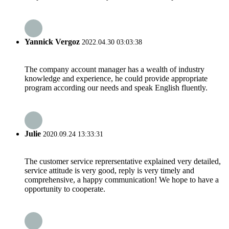
Yannick Vergoz
2022.04.30 03:03:38
The company account manager has a wealth of industry
knowledge and experience, he could provide appropriate
program according our needs and speak English fluently.
Julie
2020.09.24 13:33:31
The customer service reprersentative explained very detailed,
service attitude is very good, reply is very timely and
comprehensive, a happy communication! We hope to have a
opportunity to cooperate.