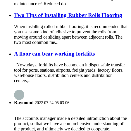
maintenance ✅ Reduced do...
Two Tips of Installing Rubber Rolls Flooring
When installing rolled rubber flooring, it is recommended that
you use some kind of adhesive to prevent the rolls from
moving around or sliding apart between adjacent rolls. The
two most common me...
A floor can bear working forklifts
Nowadays, forklifts have become an indispensable transfer
tool for ports, stations, airports, freight yards, factory floors,
warehouse floors, distribution centers and distribution
centers,...
Raymond
2022.07.24 05:03:06
The accounts manager made a detailed introduction about the
product, so that we have a comprehensive understanding of
the product, and ultimately we decided to cooperate.