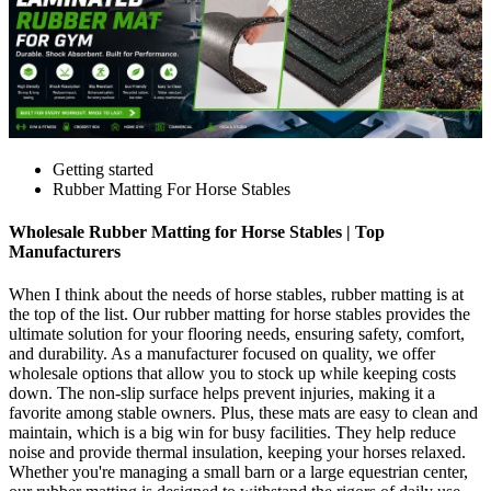
Getting started
Rubber Matting For Horse Stables
Wholesale Rubber Matting for Horse Stables | Top
Manufacturers
When I think about the needs of horse stables, rubber matting is at
the top of the list. Our rubber matting for horse stables provides the
ultimate solution for your flooring needs, ensuring safety, comfort,
and durability. As a manufacturer focused on quality, we offer
wholesale options that allow you to stock up while keeping costs
down. The non-slip surface helps prevent injuries, making it a
favorite among stable owners. Plus, these mats are easy to clean and
maintain, which is a big win for busy facilities. They help reduce
noise and provide thermal insulation, keeping your horses relaxed.
Whether you're managing a small barn or a large equestrian center,