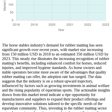
The horse stables industry's demand for rubber matting has seen
significant growth over recent years, with market size increasing
from 150 million USD in 2018 to an estimated 350 million USD by
2023. This steady rise illustrates the increasing recognition of rubber
matting's benefits, including enhanced comfort for horses, reduced
injuries, and improved hygiene standards. As horse owners and
stable operators become more aware of the advantages that quality
rubber matting can offer, the adoption rate has surged. The data
suggests that the industry is on a robust upward trajectory,
influenced by factors such as growing investments in animal welfare
and the rising popularity of equestrian sports. The actionable insights
drawn from this market trend indicate a ripe opportunity for
manufacturers and suppliers to expand their product offerings and
develop innovative solutions tailored to the specific needs of the
equestrian community. Thus, investing in the rubber matting sector