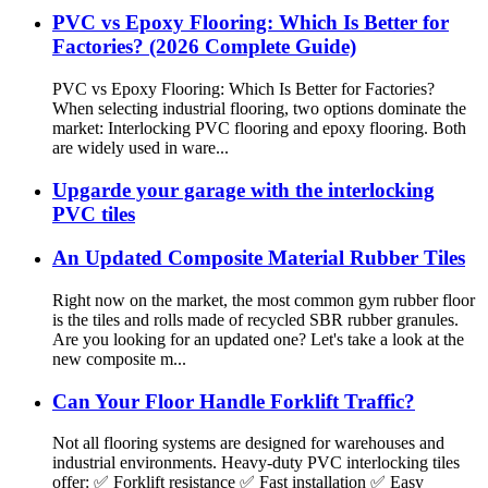
PVC vs Epoxy Flooring: Which Is Better for
Factories? (2026 Complete Guide)
PVC vs Epoxy Flooring: Which Is Better for Factories?
When selecting industrial flooring, two options dominate the
market: Interlocking PVC flooring and epoxy flooring. Both
are widely used in ware...
Upgarde your garage with the interlocking
PVC tiles
An Updated Composite Material Rubber Tiles
Right now on the market, the most common gym rubber floor
is the tiles and rolls made of recycled SBR rubber granules.
Are you looking for an updated one? Let's take a look at the
new composite m...
Can Your Floor Handle Forklift Traffic?
Not all flooring systems are designed for warehouses and
industrial environments. Heavy-duty PVC interlocking tiles
offer: ✅ Forklift resistance ✅ Fast installation ✅ Easy