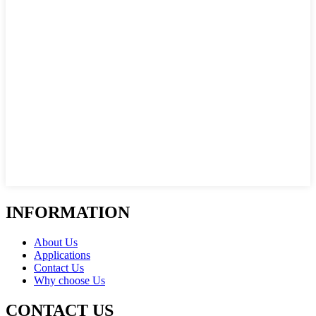
INFORMATION
About Us
Applications
Contact Us
Why choose Us
CONTACT US