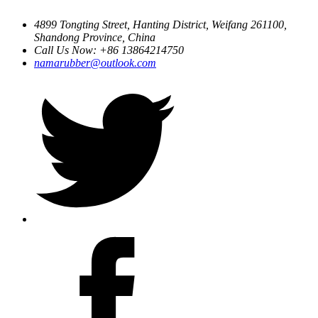
4899 Tongting Street, Hanting District, Weifang 261100,
Shandong Province, China
Call Us Now: +86 13864214750
namarubber@outlook.com