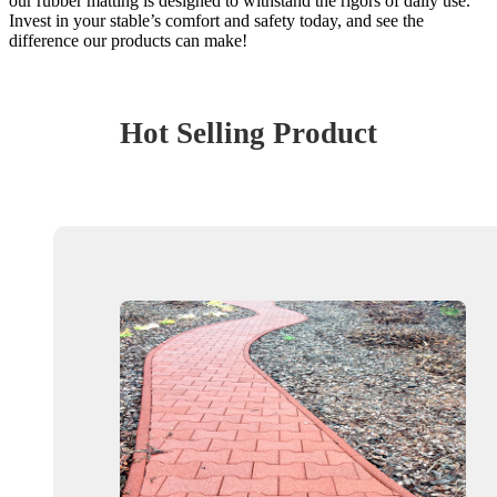
our rubber matting is designed to withstand the rigors of daily use.
Invest in your stable’s comfort and safety today, and see the
difference our products can make!
Hot Selling Product