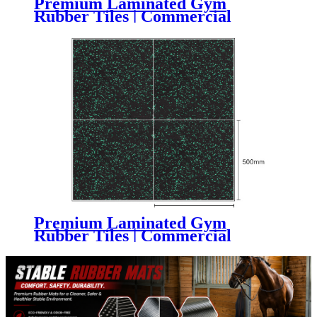
Premium Laminated Gym
Rubber Tiles | Commercial
Fitness Flooring with Superior
Wear Resistance
Premium Laminated Gym
Rubber Tiles | Commercial
Composite Gym Flooring