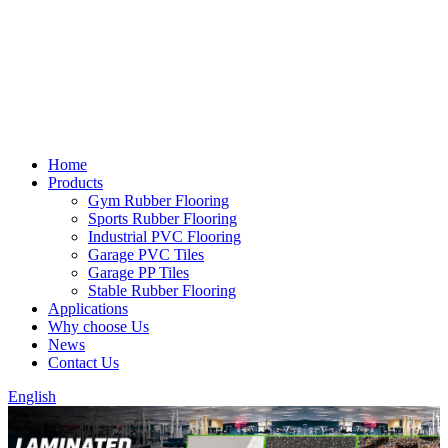
Home
Products
Gym Rubber Flooring
Sports Rubber Flooring
Industrial PVC Flooring
Garage PVC Tiles
Garage PP Tiles
Stable Rubber Flooring
Applications
Why choose Us
News
Contact Us
English