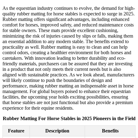
As the equestrian industry continues to evolve, the demand for high-
quality rubber matting for horse stables is expected to surge in 2025.
Rubber matting offers significant advantages, including enhanced
comfort for horses, improved safety, and reduced maintenance costs
for stable owners. These mats provide excellent cushioning,
minimizing the risk of injuries caused by slips or falls, making them
an essential addition to any modern stable. The benefits extend to
practicality as well. Rubber matting is easy to clean and can help
control odors, creating a healthier environment for both horses and
caretakers. With innovation leading to better durability and eco-
friendly materials, purchasers can be assured that they are investing
in a product that not only meets their current needs but is also
aligned with sustainable practices. As we look ahead, manufacturers
will likely continue to push the boundaries of design and
performance, making rubber matting an indispensable asset in horse
management. For global buyers poised to enhance their equestrian
facilities, the upcoming year holds exciting possibilities, ensuring
that horse stables are not just functional but also provide a premium
experience for their equine residents.
Rubber Matting For Horse Stables in 2025 Pioneers in the Field
Feature
Description
Benefits