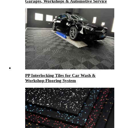
Garages, Workshops & Automotive Service
Centers
PP Interlocking Tiles for Car Wash &
Workshop Flooring System