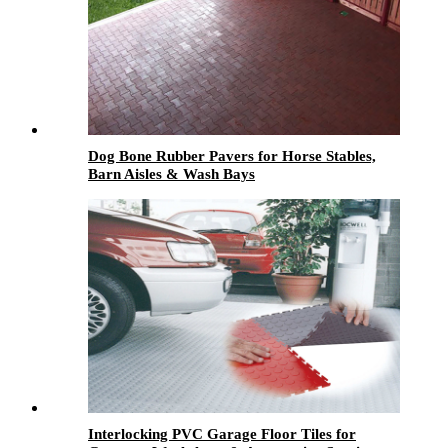
Dog Bone Rubber Pavers for Horse Stables,
Barn Aisles & Wash Bays
Interlocking PVC Garage Floor Tiles for