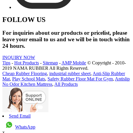
FOLLOW US
For inquiries about our products or pricelist, please
leave your email to us and we will be in touch within
24 hours.
INQUIRY NOW
Tips
-
Hot Products
-
Sitemap
-
AMP Mobile
© Copyright - 2010-
2019 NAMA RUBBER All Rights Reserved.
Cheap Rubber Flooring
,
industrial rubber sheet
,
Anti-Slip Rubber
Mat
,
Play School Mats
,
Safety Rubber Floor Mat For Gym
,
Antislip
No Odor Kitchen Mattress
,
All Products
Send Email
WhatsApp
x