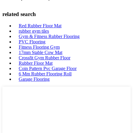
related search
Red Rubber Floor Mat
rubber gym tiles
Gym & Fitness Rubber Flooring
PVC Flooring
Fitness Flooring Gym
17mm Stable Cow Mat
Crossfit Gym Rubber Floor
Rubber Floor Mat
Coin Pattern Pvc Garage Floor
6 Mm Rubber Flooring Roll
Garage Flooring