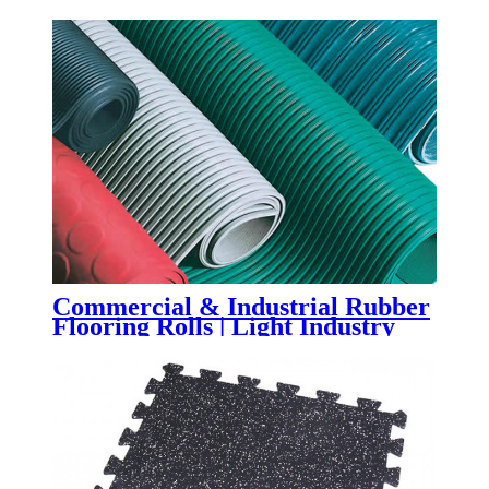
Flooring
Commercial & Industrial Rubber
Flooring Rolls | Light Industry
Rubber Sheet Flooring