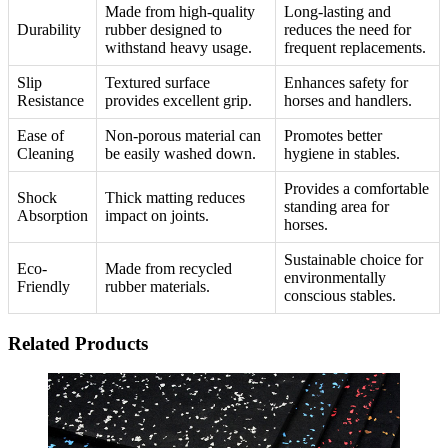
Made from high-quality
Long-lasting and
Durability
rubber designed to
reduces the need for
withstand heavy usage.
frequent replacements.
Slip
Textured surface
Enhances safety for
Resistance
provides excellent grip.
horses and handlers.
Ease of
Non-porous material can
Promotes better
Cleaning
be easily washed down.
hygiene in stables.
Provides a comfortable
Shock
Thick matting reduces
standing area for
Absorption
impact on joints.
horses.
Sustainable choice for
Eco-
Made from recycled
environmentally
Friendly
rubber materials.
conscious stables.
Related Products