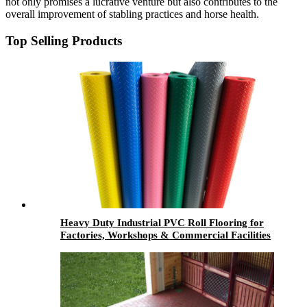
not only promises a lucrative venture but also contributes to the
overall improvement of stabling practices and horse health.
Top Selling Products
Heavy Duty Industrial PVC Roll Flooring for
Factories, Workshops & Commercial Facilities