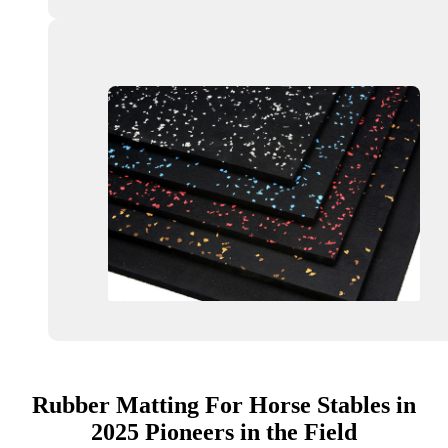
Rubber Matting For Horse Stables in
2025 Pioneers in the Field