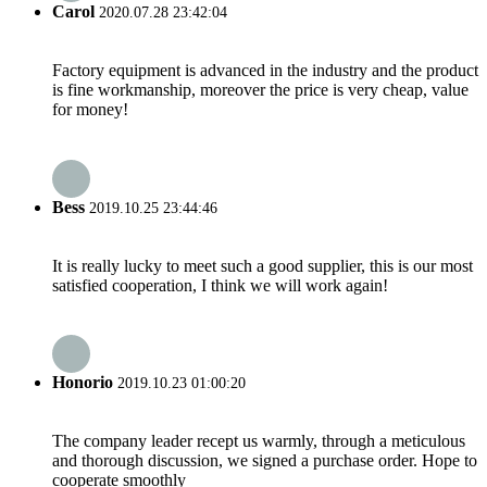
Carol
2020.07.28 23:42:04
Factory equipment is advanced in the industry and the product
is fine workmanship, moreover the price is very cheap, value
for money!
Bess
2019.10.25 23:44:46
It is really lucky to meet such a good supplier, this is our most
satisfied cooperation, I think we will work again!
Honorio
2019.10.23 01:00:20
The company leader recept us warmly, through a meticulous
and thorough discussion, we signed a purchase order. Hope to
cooperate smoothly