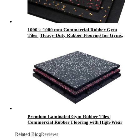
1000 × 1000 mm Commercial Rubber Gym
Tiles | Heavy-Duty Rubber Flooring for Gyms,
Weight Rooms & Fitness Centers
Premium Laminated Gym Rubber Tiles |
Commercial Rubber Flooring with High-Wear
Laminated Surface
Related Blog
Reviews