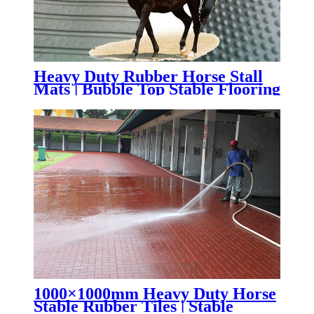
Heavy Duty Rubber Horse Stall
Mats | Bubble Top Stable Flooring
for Horse Barns & Livestock
Facilities
1000×1000mm Heavy Duty Horse
Stable Rubber Tiles | Stable