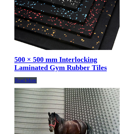
500 × 500 mm Interlocking
Laminated Gym Rubber Tiles
Read More