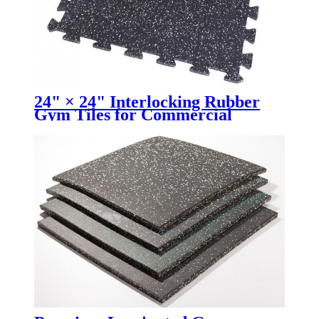
24" × 24" Interlocking Rubber
Gym Tiles for Commercial
Fitness Facilities