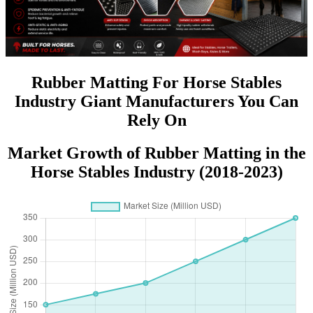
Rubber Matting For Horse Stables
Industry Giant Manufacturers You Can
Rely On
Market Growth of Rubber Matting in the
Horse Stables Industry (2018-2023)