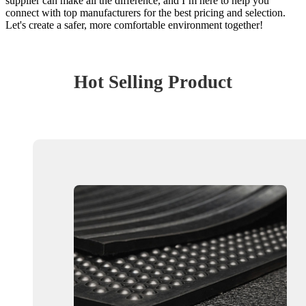
supplier can make all the difference, and I’m here to help you
connect with top manufacturers for the best pricing and selection.
Let's create a safer, more comfortable environment together!
Hot Selling Product