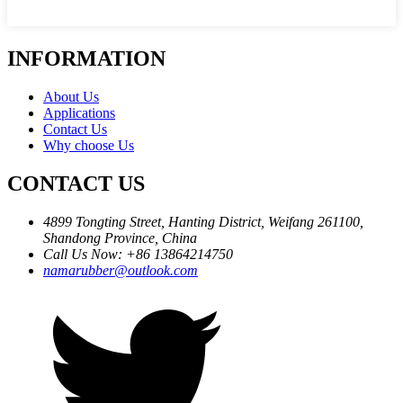
INFORMATION
About Us
Applications
Contact Us
Why choose Us
CONTACT US
4899 Tongting Street, Hanting District, Weifang 261100,
Shandong Province, China
Call Us Now: +86 13864214750
namarubber@outlook.com