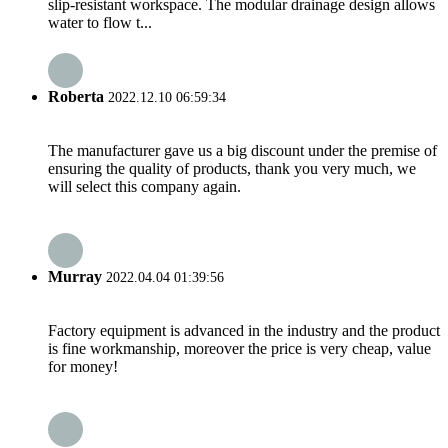
slip-resistant workspace. The modular drainage design allows
water to flow t...
Roberta
2022.12.10 06:59:34
The manufacturer gave us a big discount under the premise of
ensuring the quality of products, thank you very much, we
will select this company again.
Murray
2022.04.04 01:39:56
Factory equipment is advanced in the industry and the product
is fine workmanship, moreover the price is very cheap, value
for money!