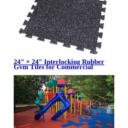
24" × 24" Interlocking Rubber
Gym Tiles for Commercial
Fitness Facilities