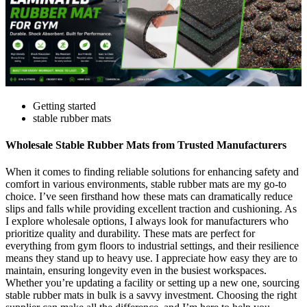
Getting started
stable rubber mats
Wholesale Stable Rubber Mats from Trusted Manufacturers
When it comes to finding reliable solutions for enhancing safety and
comfort in various environments, stable rubber mats are my go-to
choice. I’ve seen firsthand how these mats can dramatically reduce
slips and falls while providing excellent traction and cushioning. As
I explore wholesale options, I always look for manufacturers who
prioritize quality and durability. These mats are perfect for
everything from gym floors to industrial settings, and their resilience
means they stand up to heavy use. I appreciate how easy they are to
maintain, ensuring longevity even in the busiest workspaces.
Whether you’re updating a facility or setting up a new one, sourcing
stable rubber mats in bulk is a savvy investment. Choosing the right