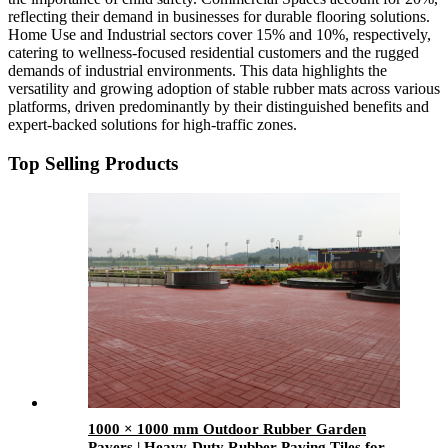
reflecting their demand in businesses for durable flooring solutions.
Home Use and Industrial sectors cover 15% and 10%, respectively,
catering to wellness-focused residential customers and the rugged
demands of industrial environments. This data highlights the
versatility and growing adoption of stable rubber mats across various
platforms, driven predominantly by their distinguished benefits and
expert-backed solutions for high-traffic zones.
Top Selling Products
1000 × 1000 mm Outdoor Rubber Garden
Pavers | Heavy-Duty Rubber Paving Tiles for