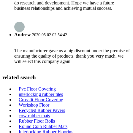
do research and development. Hope we have a future
business relationships and achieving mutual success.
Andrew
2020.05.02 02:54:42
The manufacturer gave us a big discount under the premise of
ensuring the quality of products, thank you very much, we
will select this company again.
related search
Pvc Floor Covering
interlocking rubber tiles
Crossfit Floor Covering
Workshop Floor
Recycled Rubber Pavers
cow rubber mats
Rubber Floor Rolls
Round Coin Rubber Mats
Interlocking Rubber Flooring