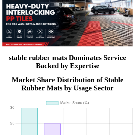
stable rubber mats Dominates Service
Backed by Expertise
Market Share Distribution of Stable
Rubber Mats by Usage Sector