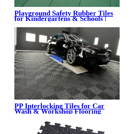
Playground Safety Rubber Tiles
for Kindergartens & Schools |
Impact-Absorbing Rubber
Flooring for Playgrounds,
Daycare Centers & Outdoor
Learning Spaces
PP Interlocking Tiles for Car
Wash & Workshop Flooring
System