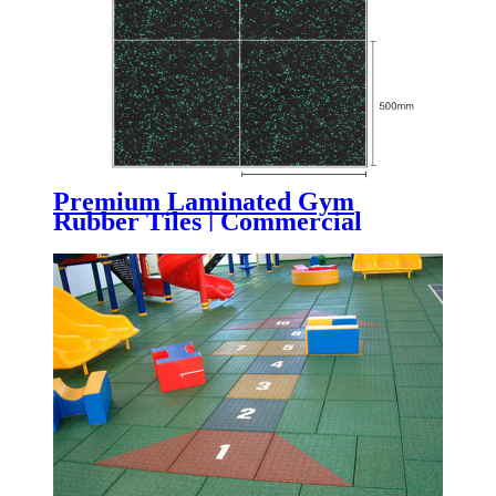
Premium Laminated Gym
Rubber Tiles | Commercial
Composite Gym Flooring