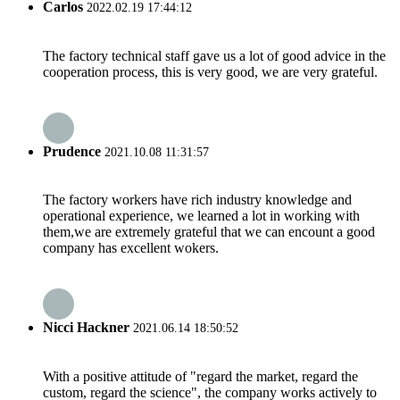
Carlos
2022.02.19 17:44:12
The factory technical staff gave us a lot of good advice in the
cooperation process, this is very good, we are very grateful.
Prudence
2021.10.08 11:31:57
The factory workers have rich industry knowledge and
operational experience, we learned a lot in working with
them,we are extremely grateful that we can encount a good
company has excellent wokers.
Nicci Hackner
2021.06.14 18:50:52
With a positive attitude of "regard the market, regard the
custom, regard the science", the company works actively to