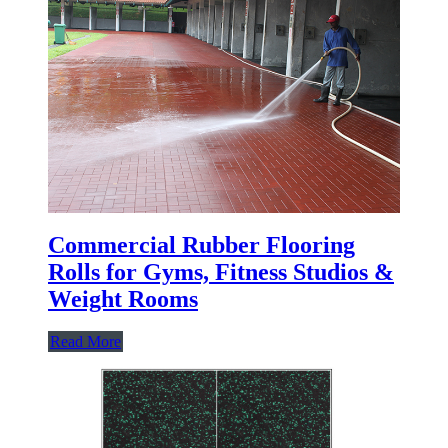
Commercial Rubber Flooring
Rolls for Gyms, Fitness Studios &
Weight Rooms
Read More