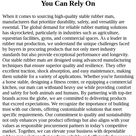
You Can Rely On
When it comes to sourcing high-quality stable rubber mats,
manufacturers that prioritize durability, safety, and versatility are
essential. The global demand for reliable rubber matting solutions
has skyrocketed, particularly in industries such as agriculture,
equestrian facilities, gyms, and commercial spaces. As a leader in
rubber mat production, we understand the unique challenges faced
by buyers in procuring products that not only meet industry
standards but also provide exceptional performance and longevity.
Our stable rubber mats are designed using advanced manufacturing
techniques that ensure superior quality and resilience. They offer
excellent traction, shock absorption, and easy maintenance, making
them suitable for a variety of applications. Whether you're furnishing
a horse stable, designing a fitness center, or equipping a commercial
kitchen, our mats can withstand heavy use while providing comfort
and safety for both animals and humans. By partnering with top-tier
brands across the globe, we are committed to delivering products
that exceed expectations. We recognize the importance of building
trust with our clients, offering customizable solutions that meet
specific requirements. Our commitment to quality and sustainability
not only enhances your product offerings but also aligns with your
values as responsible procurement partners in today’s competitive
market. Together, we can elevate your business with dependable