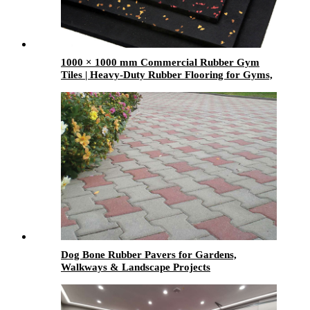
1000 × 1000 mm Commercial Rubber Gym
Tiles | Heavy-Duty Rubber Flooring for Gyms,
Weight Rooms & Fitness Centers
Dog Bone Rubber Pavers for Gardens,
Walkways & Landscape Projects