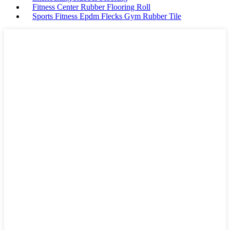
Fitness Center Rubber Flooring Roll
Sports Fitness Epdm Flecks Gym Rubber Tile