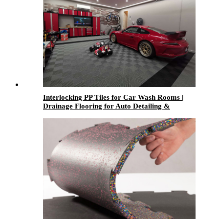
Interlocking PP Tiles for Car Wash Rooms |
Drainage Flooring for Auto Detailing &
Garages