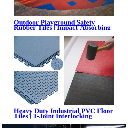
Outdoor Playground Safety
Rubber Tiles | Impact-Absorbing
Rubber Flooring for Playgrounds,
Parks & Schools
Heavy Duty Industrial PVC Floor
Tiles | T-Joint Interlocking
Workshop & Warehouse Flooring