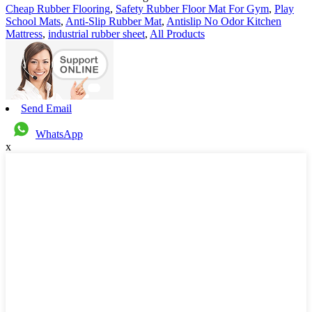
Cheap Rubber Flooring
,
Safety Rubber Floor Mat For Gym
,
Play
School Mats
,
Anti-Slip Rubber Mat
,
Antislip No Odor Kitchen
Mattress
,
industrial rubber sheet
,
All Products
Send Email
WhatsApp
x