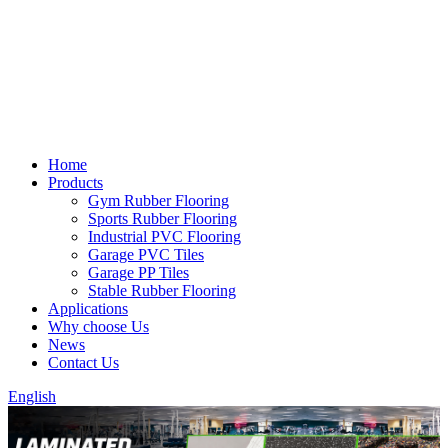
Home
Products
Gym Rubber Flooring
Sports Rubber Flooring
Industrial PVC Flooring
Garage PVC Tiles
Garage PP Tiles
Stable Rubber Flooring
Applications
Why choose Us
News
Contact Us
English