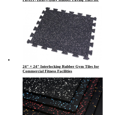
Gardens, Patios & Walkways
24" × 24" Interlocking Rubber Gym Tiles for
Commercial Fitness Facilities