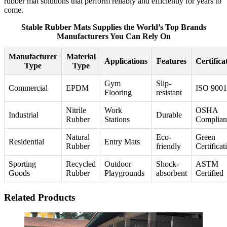
rubber mat solutions that perform reliably and efficiently for years to
come.
Stable Rubber Mats Supplies the World’s Top Brands
Manufacturers You Can Rely On
Manufacturer
Material
Applications
Features
Certifica
Type
Type
Gym
Slip-
Commercial
EPDM
ISO 9001
Flooring
resistant
Nitrile
Work
OSHA
Industrial
Durable
Rubber
Stations
Complian
Natural
Eco-
Green
Residential
Entry Mats
Rubber
friendly
Certificat
Sporting
Recycled
Outdoor
Shock-
ASTM
Goods
Rubber
Playgrounds
absorbent
Certified
Related Products