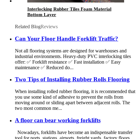
Interlocking Rubber Tiles Foam Material
Bottom Layer
Related Blog
Reviews
Can Your Floor Handle Forklift Traffic?
Not all flooring systems are designed for warehouses and
industrial environments. Heavy-duty PVC interlocking tiles
offer: ✅ Forklift resistance ✅ Fast installation ✅ Easy
maintenance ✅ Reduced do...
Two Tips of Installing Rubber Rolls Flooring
When installing rolled rubber flooring, it is recommended that
you use some kind of adhesive to prevent the rolls from
moving around or sliding apart between adjacent rolls. The
two most common me...
A floor can bear working forklifts
Nowadays, forklifts have become an indispensable transfer
tool for ports, stations, airports, freight yards, factory floors,