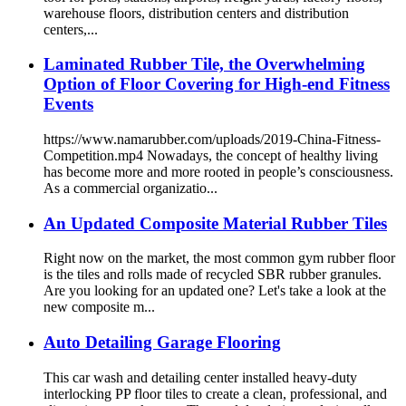
warehouse floors, distribution centers and distribution
centers,...
Laminated Rubber Tile, the Overwhelming
Option of Floor Covering for High-end Fitness
Events
https://www.namarubber.com/uploads/2019-China-Fitness-
Competition.mp4 Nowadays, the concept of healthy living
has become more and more rooted in people’s consciousness.
As a commercial organizatio...
An Updated Composite Material Rubber Tiles
Right now on the market, the most common gym rubber floor
is the tiles and rolls made of recycled SBR rubber granules.
Are you looking for an updated one? Let's take a look at the
new composite m...
Auto Detailing Garage Flooring
This car wash and detailing center installed heavy-duty
interlocking PP floor tiles to create a clean, professional, and