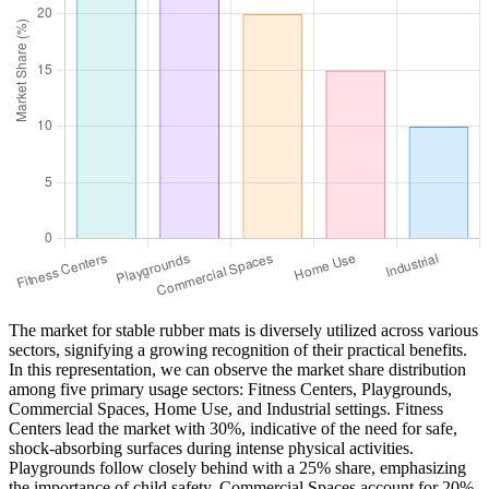
The market for stable rubber mats is diversely utilized across various
sectors, signifying a growing recognition of their practical benefits.
In this representation, we can observe the market share distribution
among five primary usage sectors: Fitness Centers, Playgrounds,
Commercial Spaces, Home Use, and Industrial settings. Fitness
Centers lead the market with 30%, indicative of the need for safe,
shock-absorbing surfaces during intense physical activities.
Playgrounds follow closely behind with a 25% share, emphasizing
the importance of child safety. Commercial Spaces account for 20%,