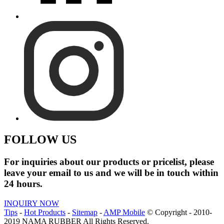
FOLLOW US
For inquiries about our products or pricelist, please
leave your email to us and we will be in touch within
24 hours.
INQUIRY NOW
Tips
-
Hot Products
-
Sitemap
-
AMP Mobile
© Copyright - 2010-
2019 NAMA RUBBER All Rights Reserved.