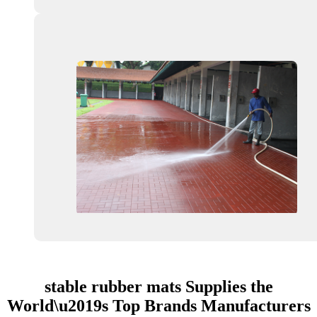
stable rubber mats Supplies the
World\u2019s Top Brands Manufacturers