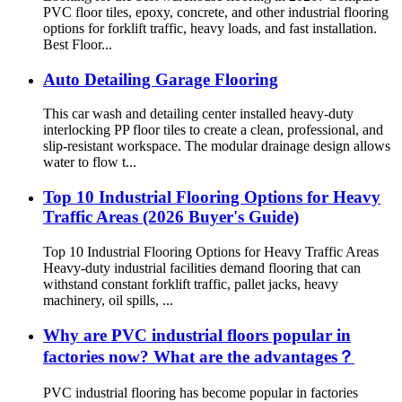
PVC floor tiles, epoxy, concrete, and other industrial flooring
options for forklift traffic, heavy loads, and fast installation.
Best Floor...
Auto Detailing Garage Flooring
This car wash and detailing center installed heavy-duty
interlocking PP floor tiles to create a clean, professional, and
slip-resistant workspace. The modular drainage design allows
water to flow t...
Top 10 Industrial Flooring Options for Heavy
Traffic Areas (2026 Buyer's Guide)
Top 10 Industrial Flooring Options for Heavy Traffic Areas
Heavy-duty industrial facilities demand flooring that can
withstand constant forklift traffic, pallet jacks, heavy
machinery, oil spills, ...
Why are PVC industrial floors popular in
factories now? What are the advantages？
PVC industrial flooring has become popular in factories