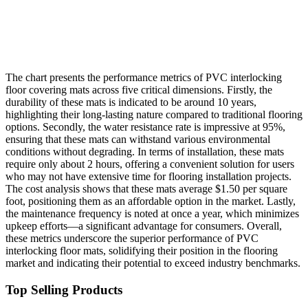
The chart presents the performance metrics of PVC interlocking
floor covering mats across five critical dimensions. Firstly, the
durability of these mats is indicated to be around 10 years,
highlighting their long-lasting nature compared to traditional flooring
options. Secondly, the water resistance rate is impressive at 95%,
ensuring that these mats can withstand various environmental
conditions without degrading. In terms of installation, these mats
require only about 2 hours, offering a convenient solution for users
who may not have extensive time for flooring installation projects.
The cost analysis shows that these mats average $1.50 per square
foot, positioning them as an affordable option in the market. Lastly,
the maintenance frequency is noted at once a year, which minimizes
upkeep efforts—a significant advantage for consumers. Overall,
these metrics underscore the superior performance of PVC
interlocking floor mats, solidifying their position in the flooring
market and indicating their potential to exceed industry benchmarks.
Top Selling Products