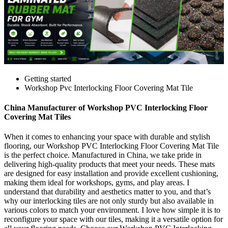
Getting started
Workshop Pvc Interlocking Floor Covering Mat Tile
China Manufacturer of Workshop PVC Interlocking Floor
Covering Mat Tiles
When it comes to enhancing your space with durable and stylish
flooring, our Workshop PVC Interlocking Floor Covering Mat Tile
is the perfect choice. Manufactured in China, we take pride in
delivering high-quality products that meet your needs. These mats
are designed for easy installation and provide excellent cushioning,
making them ideal for workshops, gyms, and play areas. I
understand that durability and aesthetics matter to you, and that’s
why our interlocking tiles are not only sturdy but also available in
various colors to match your environment. I love how simple it is to
reconfigure your space with our tiles, making it a versatile option for