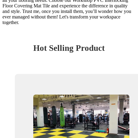
all your flooring needs. Choose our Workshop PVC Interlocking
Floor Covering Mat Tile and experience the difference in quality
and style. Trust me, once you install them, you’ll wonder how you
ever managed without them! Let's transform your workspace
together.
Hot Selling Product