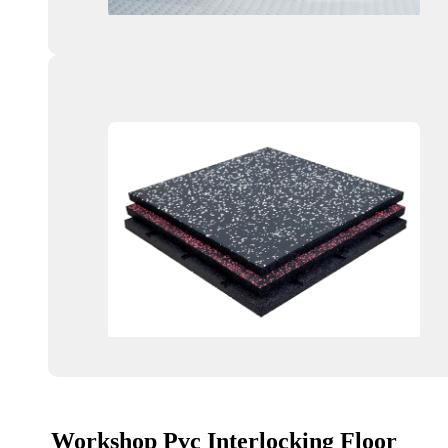
Workshop Pvc Interlocking Floor