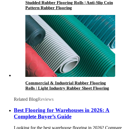
Studded Rubber Flooring Rolls | Anti-Slip Coin
Pattern Rubber Flooring
Commercial & Industrial Rubber Flooring
Rolls | Light Industry Rubber Sheet Flooring
Related Blog
Reviews
Best Flooring for Warehouses in 2026: A
Complete Buyer’s Guide
Looking for the best warehouse flooring in 2026? Compare