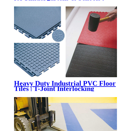
Impact-Absorbing Rubber
Flooring for Playgrounds,
Daycare Centers & Outdoor
Learning Spaces
Heavy Duty Industrial PVC Floor
Tiles | T-Joint Interlocking
Workshop & Warehouse Flooring