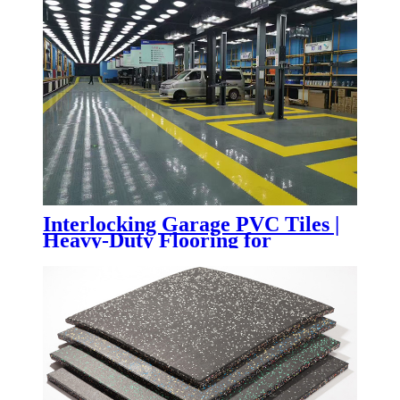
Interlocking Garage PVC Tiles |
Heavy-Duty Flooring for
Automotive Workshops & Service
Centers