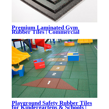
Premium Laminated Gym
Rubber Tiles | Commercial
Fitness Flooring with Superior
Wear Resistance
Playground Safety Rubber Tiles
for Kindergartens & Schools |