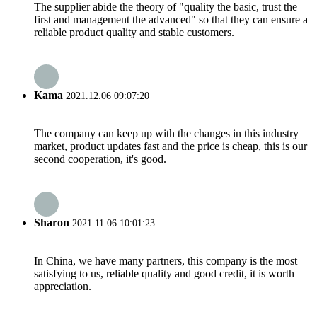
The supplier abide the theory of "quality the basic, trust the
first and management the advanced" so that they can ensure a
reliable product quality and stable customers.
Kama
2021.12.06 09:07:20
The company can keep up with the changes in this industry
market, product updates fast and the price is cheap, this is our
second cooperation, it's good.
Sharon
2021.11.06 10:01:23
In China, we have many partners, this company is the most
satisfying to us, reliable quality and good credit, it is worth
appreciation.