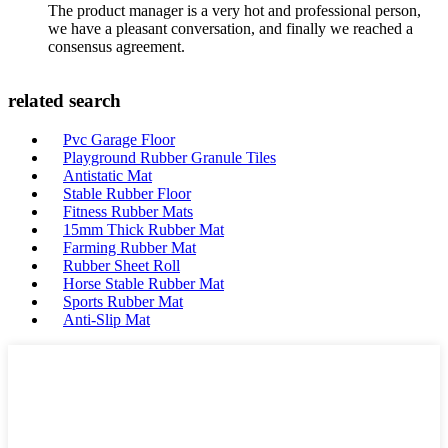
The product manager is a very hot and professional person,
we have a pleasant conversation, and finally we reached a
consensus agreement.
related search
Pvc Garage Floor
Playground Rubber Granule Tiles
Antistatic Mat
Stable Rubber Floor
Fitness Rubber Mats
15mm Thick Rubber Mat
Farming Rubber Mat
Rubber Sheet Roll
Horse Stable Rubber Mat
Sports Rubber Mat
Anti-Slip Mat