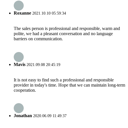
Roxanne
2021.10.10 05:59:34
The sales person is professional and responsible, warm and
polite, we had a pleasant conversation and no language
barriers on communication.
Mavis
2021.09.08 20:45:19
It is not easy to find such a professional and responsible
provider in today's time. Hope that we can maintain long-term
cooperation.
Jonathan
2020.06.09 11:49:37