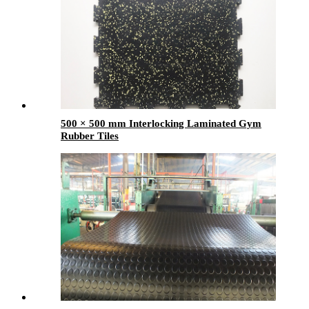
500 × 500 mm Interlocking Laminated Gym
Rubber Tiles