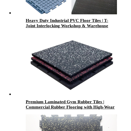
Heavy Duty Industrial PVC Floor Tiles | T-
Joint Interlocking Workshop & Warehouse
Flooring
Premium Laminated Gym Rubber Tiles |
Commercial Rubber Flooring with High-Wear
Laminated Surface