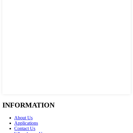
INFORMATION
About Us
Applications
Contact Us