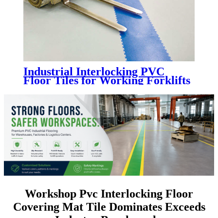
Industrial Interlocking PVC
Floor Tiles for Working Forklifts
| Heavy Duty Factory PVC
Flooring
Workshop Pvc Interlocking Floor
Covering Mat Tile Dominates Exceeds