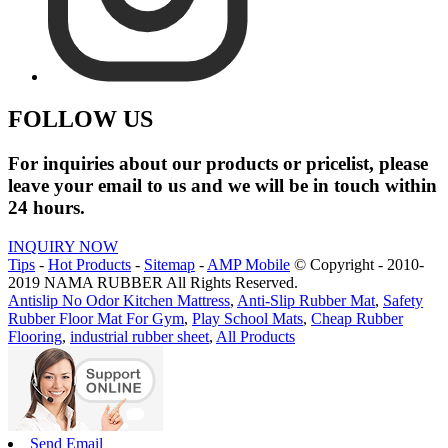
FOLLOW US
For inquiries about our products or pricelist, please
leave your email to us and we will be in touch within
24 hours.
INQUIRY NOW
Tips
-
Hot Products
-
Sitemap
-
AMP Mobile
© Copyright - 2010-
2019 NAMA RUBBER All Rights Reserved.
Antislip No Odor Kitchen Mattress
,
Anti-Slip Rubber Mat
,
Safety
Rubber Floor Mat For Gym
,
Play School Mats
,
Cheap Rubber
Flooring
,
industrial rubber sheet
,
All Products
Send Email