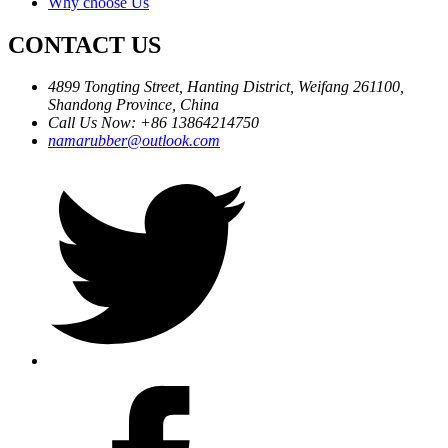
Why choose Us
CONTACT US
4899 Tongting Street, Hanting District, Weifang 261100,
Shandong Province, China
Call Us Now: +86 13864214750
namarubber@outlook.com