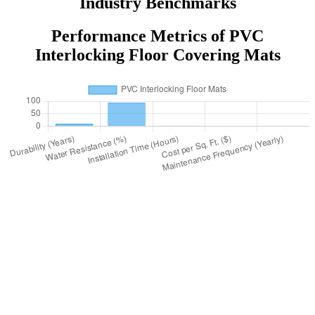
Industry Benchmarks
Performance Metrics of PVC
Interlocking Floor Covering Mats