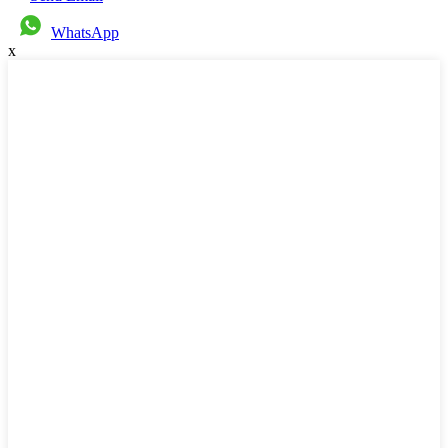
WhatsApp
x