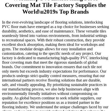
Covering Mat Tile Factory Supplies the
World\u2019s Top Brands
In the ever-evolving landscape of flooring solutions, interlocking
PVC floor mats have emerged as a top choice for businesses seeking
durability, aesthetics, and ease of maintenance. These versatile tiles
seamlessly blend into various environments, from industrial settings
to recreational spaces. With their robust construction, they provide
excellent shock absorption, making them ideal for workshops and
gyms. The modular design allows for easy installation and
customization, catering to the specific needs of any project. Our
factory is dedicated to manufacturing high-quality PVC interlocking
floor covering mats that meet the rigorous standards of global
brands. Our commitment to innovation ensures that each tile not
only meets but exceeds industry expectations for performance. Our
products undergo strict quality control measures, ensuring that our
international partners receive flooring solutions that are durable,
safe, and visually appealing. By prioritizing sustainable practices in
our manufacturing process, we also help businesses align with
environmentally friendly initiatives without compromising on
quality. As global buyers continue to seek reliable suppliers, our
reputation for excellence positions us as a trusted partner in the
flooring industry. We understand the unique challenges faced by our