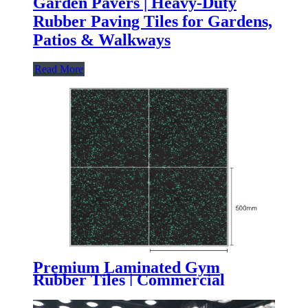
Garden Pavers | Heavy-Duty
Rubber Paving Tiles for Gardens,
Patios & Walkways
Read More
Premium Laminated Gym
Rubber Tiles | Commercial
Composite Gym Flooring