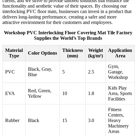
clients, and we strive to provide tailored solutions that enhance the
functionality and aesthetic value of their spaces. By choosing our
interlocking PVC floor mats, businesses can invest in a product that
delivers long-lasting performance, creating a safer and more
attractive environment for their customers and employees.
Workshop PVC Interlocking Floor Covering Mat Tile Factory
Supplies the World’s Top Brands
Material
Thickness
Weight
Application
Color Options
Type
(mm)
(kg/m²)
Area
Gym,
Black, Gray,
PVC
5
2.5
Garage,
Blue
Workshop
Kids Play
Red, Green,
EVA
10
1.8
Area, Sports
Yellow
Facilities
Fitness
Centers,
Rubber
Black
15
3.0
Heavy
Machinery
Areas