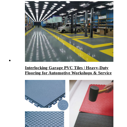
Interlocking Garage PVC Tiles | Heavy-Duty
Flooring for Automotive Workshops & Service
Centers