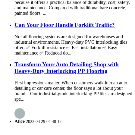
because it offers a practical balance of durability, cost, safety,
and maintenance. Compared with traditional bare concrete,
painted floors, ...
Can Your Floor Handle Forklift Traffic?
Not all flooring systems are designed for warehouses and
industrial environments. Heavy-duty PVC interlocking tiles
offer: ✅ Forklift resistance ✅ Fast installation ✅ Easy
maintenance ✅ Reduced do...
Transform Your Auto Detailing Shop with
Heavy-Duty Interlocking PP Flooring
First impressions matter. When customers walk into an auto
detailing or car care center, the floor says a lot about your
brand. Our industrial-grade interlocking PP tiles are designed
spe...
Alice
2022.03.29 04:40:17