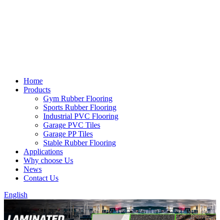
Home
Products
Gym Rubber Flooring
Sports Rubber Flooring
Industrial PVC Flooring
Garage PVC Tiles
Garage PP Tiles
Stable Rubber Flooring
Applications
Why choose Us
News
Contact Us
English