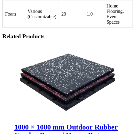
Home
Various
Flooring,
Foam
20
1.0
(Customizable)
Event
Spaces
Related Products
1000 × 1000 mm Outdoor Rubber