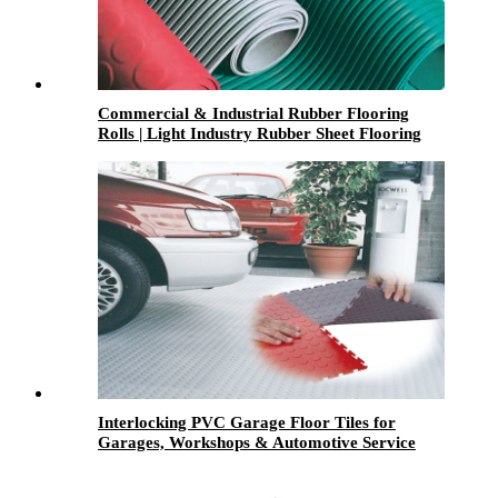
Commercial & Industrial Rubber Flooring
Rolls | Light Industry Rubber Sheet Flooring
Interlocking PVC Garage Floor Tiles for
Garages, Workshops & Automotive Service
Centers