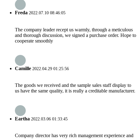
Freda
2022.07.10 08:46:05
The company leader recept us warmly, through a meticulous
and thorough discussion, we signed a purchase order. Hope to
cooperate smoothly
Camille
2022.04.29 01:25:56
The goods we received and the sample sales staff display to
us have the same quality, it is really a creditable manufacturer.
Eartha
2022.03.06 01:33:45
Company director has very rich management experience and