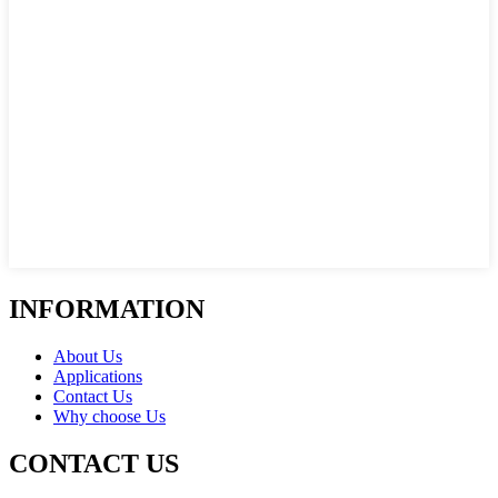
INFORMATION
About Us
Applications
Contact Us
Why choose Us
CONTACT US