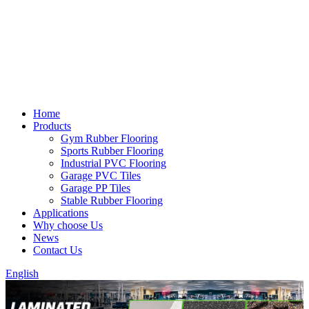
Home
Products
Gym Rubber Flooring
Sports Rubber Flooring
Industrial PVC Flooring
Garage PVC Tiles
Garage PP Tiles
Stable Rubber Flooring
Applications
Why choose Us
News
Contact Us
English