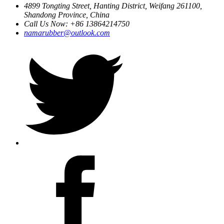
4899 Tongting Street, Hanting District, Weifang 261100,
Shandong Province, China
Call Us Now: +86 13864214750
namarubber@outlook.com