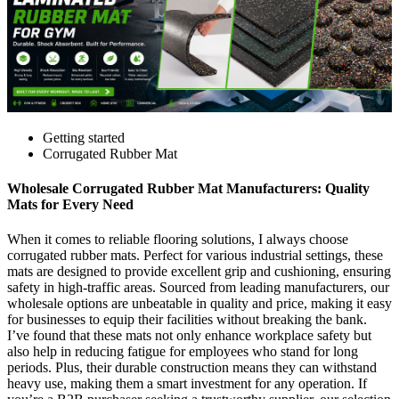
Getting started
Corrugated Rubber Mat
Wholesale Corrugated Rubber Mat Manufacturers: Quality
Mats for Every Need
When it comes to reliable flooring solutions, I always choose
corrugated rubber mats. Perfect for various industrial settings, these
mats are designed to provide excellent grip and cushioning, ensuring
safety in high-traffic areas. Sourced from leading manufacturers, our
wholesale options are unbeatable in quality and price, making it easy
for businesses to equip their facilities without breaking the bank.
I’ve found that these mats not only enhance workplace safety but
also help in reducing fatigue for employees who stand for long
periods. Plus, their durable construction means they can withstand
heavy use, making them a smart investment for any operation. If