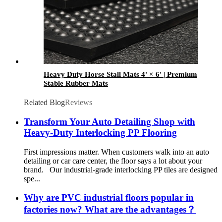
Heavy Duty Horse Stall Mats 4' × 6' | Premium
Stable Rubber Mats
Related Blog
Reviews
Transform Your Auto Detailing Shop with
Heavy-Duty Interlocking PP Flooring
First impressions matter. When customers walk into an auto
detailing or car care center, the floor says a lot about your
brand. Our industrial-grade interlocking PP tiles are designed
spe...
Why are PVC industrial floors popular in
factories now? What are the advantages？