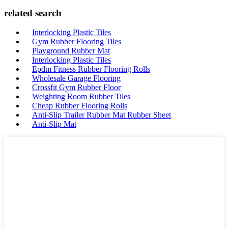
related search
Interlocking Plastic Tiles
Gym Rubber Flooring Tiles
Playground Rubber Mat
Interlocking Plastic Tiles
Epdm Fitness Rubber Flooring Rolls
Wholesale Garage Flooring
Crossfit Gym Rubber Floor
Weighting Room Rubber Tiles
Cheap Rubber Flooring Rolls
Anti-Slip Trailer Rubber Mat Rubber Sheet
Anti-Slip Mat