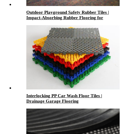
Outdoor Playground Safety Rubber Tiles |
Impact-Absorbing Rubber Flooring for
Playgrounds, Parks & Schools
Interlocking PP Car Wash Floor Tiles |
Drainage Garage Flooring