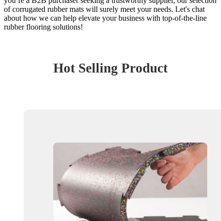
you’re a B2B purchaser seeking a trustworthy supplier, our selection
of corrugated rubber mats will surely meet your needs. Let's chat
about how we can help elevate your business with top-of-the-line
rubber flooring solutions!
Hot Selling Product