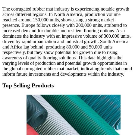
The corrugated rubber mat industry is experiencing notable growth
across different regions. In North America, production volume
reached around 150,000 units, showcasing a strong market
presence. Europe follows closely with 200,000 units, attributed to
increased demand for durable and resilient flooring options. Asia
dominates the industry with an impressive volume of 300,000 units,
driven by rapid urbanization and industrial growth. South America
and Africa lag behind, producing 80,000 and 50,000 units
respectively, but they show potential for growth due to rising
awareness of quality flooring solutions. This data highlights the
varying levels of production and potential growth opportunities in
the global corrugated rubber mat market, indicating trends that could
inform future investments and developments within the industry.
Top Selling Products