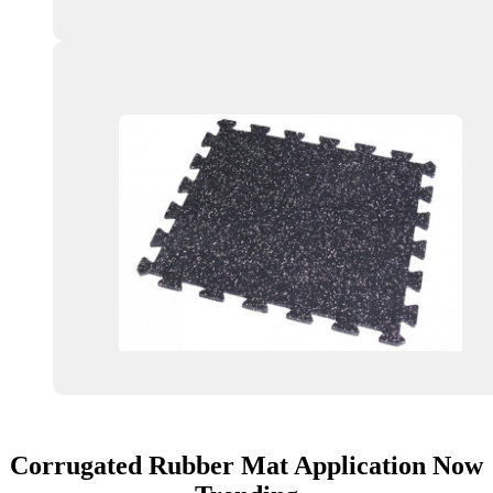
Corrugated Rubber Mat Application Now