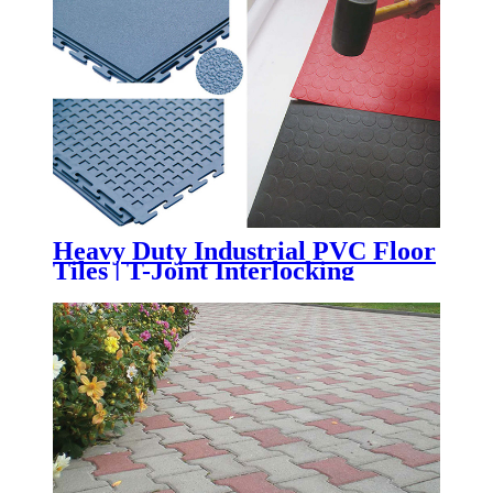
Learning Spaces
Heavy Duty Industrial PVC Floor
Tiles | T-Joint Interlocking
Workshop & Warehouse Flooring