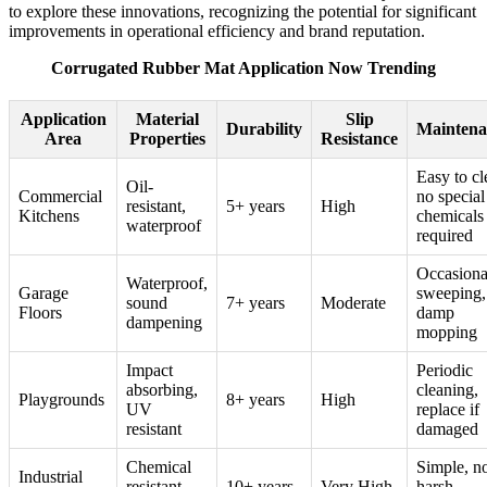
to explore these innovations, recognizing the potential for significant
improvements in operational efficiency and brand reputation.
Corrugated Rubber Mat Application Now Trending
Application
Material
Slip
Durability
Maintena
Area
Properties
Resistance
Easy to cl
Oil-
Commercial
no special
resistant,
5+ years
High
Kitchens
chemicals
waterproof
required
Occasiona
Waterproof,
Garage
sweeping,
sound
7+ years
Moderate
Floors
damp
dampening
mopping
Impact
Periodic
absorbing,
cleaning,
Playgrounds
8+ years
High
UV
replace if
resistant
damaged
Chemical
Simple, n
Industrial
resistant,
10+ years
Very High
harsh