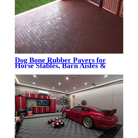
Dog Bone Rubber Pavers for
Horse Stables, Barn Aisles &
Wash Bays