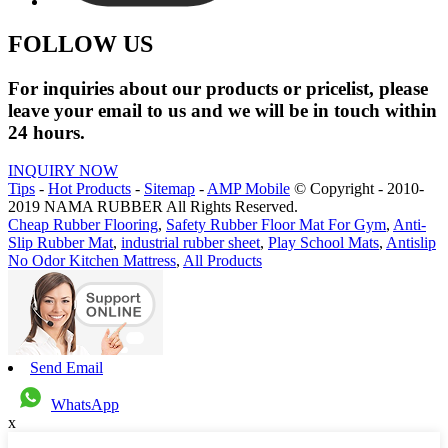
FOLLOW US
For inquiries about our products or pricelist, please
leave your email to us and we will be in touch within
24 hours.
INQUIRY NOW
Tips
-
Hot Products
-
Sitemap
-
AMP Mobile
© Copyright - 2010-
2019 NAMA RUBBER All Rights Reserved.
Cheap Rubber Flooring
,
Safety Rubber Floor Mat For Gym
,
Anti-
Slip Rubber Mat
,
industrial rubber sheet
,
Play School Mats
,
Antislip
No Odor Kitchen Mattress
,
All Products
Send Email
WhatsApp
x