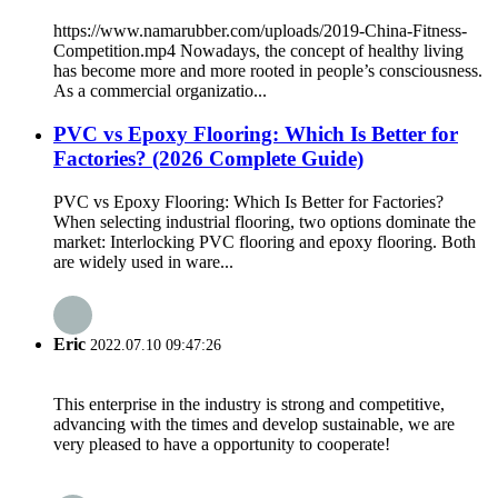
https://www.namarubber.com/uploads/2019-China-Fitness-
Competition.mp4 Nowadays, the concept of healthy living
has become more and more rooted in people’s consciousness.
As a commercial organizatio...
PVC vs Epoxy Flooring: Which Is Better for
Factories? (2026 Complete Guide)
PVC vs Epoxy Flooring: Which Is Better for Factories?
When selecting industrial flooring, two options dominate the
market: Interlocking PVC flooring and epoxy flooring. Both
are widely used in ware...
Eric
2022.07.10 09:47:26
This enterprise in the industry is strong and competitive,
advancing with the times and develop sustainable, we are
very pleased to have a opportunity to cooperate!