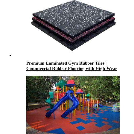
Premium Laminated Gym Rubber Tiles |
Commercial Rubber Flooring with High-Wear
Laminated Surface