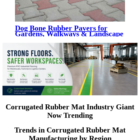
Dog Bone Rubber Pavers for
Gardens, Walkways & Landscape
Projects
Corrugated Rubber Mat Industry Giant
Now Trending
Trends in Corrugated Rubber Mat
Manufacturing by Region