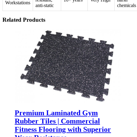
Workstations
anti-static
chemicals
Related Products
Premium Laminated Gym
Rubber Tiles | Commercial
Fitness Flooring with Superior