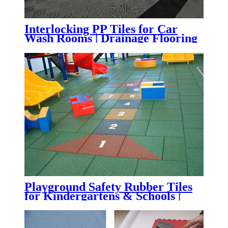
Interlocking PP Tiles for Car
Wash Rooms | Drainage Flooring
for Auto Detailing & Garages
Playground Safety Rubber Tiles
for Kindergartens & Schools |
Impact-Absorbing Rubber
Flooring for Playgrounds,
Daycare Centers & Outdoor