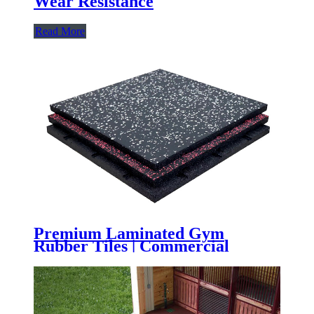
Wear Resistance
Read More
Premium Laminated Gym
Rubber Tiles | Commercial
Rubber Flooring with High-Wear
Laminated Surface