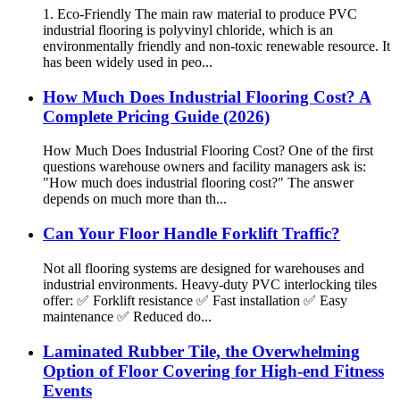
1. Eco-Friendly The main raw material to produce PVC
industrial flooring is polyvinyl chloride, which is an
environmentally friendly and non-toxic renewable resource. It
has been widely used in peo...
How Much Does Industrial Flooring Cost? A
Complete Pricing Guide (2026)
How Much Does Industrial Flooring Cost? One of the first
questions warehouse owners and facility managers ask is:
"How much does industrial flooring cost?" The answer
depends on much more than th...
Can Your Floor Handle Forklift Traffic?
Not all flooring systems are designed for warehouses and
industrial environments. Heavy-duty PVC interlocking tiles
offer: ✅ Forklift resistance ✅ Fast installation ✅ Easy
maintenance ✅ Reduced do...
Laminated Rubber Tile, the Overwhelming
Option of Floor Covering for High-end Fitness
Events