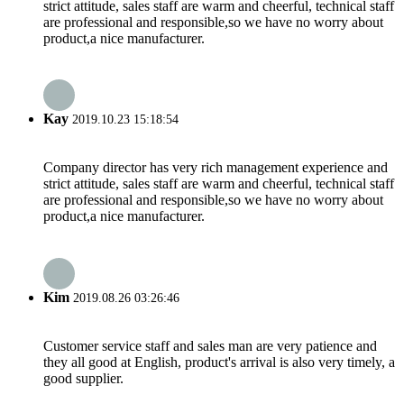
strict attitude, sales staff are warm and cheerful, technical staff
are professional and responsible,so we have no worry about
product,a nice manufacturer.
Kay
2019.10.23 15:18:54
Company director has very rich management experience and
strict attitude, sales staff are warm and cheerful, technical staff
are professional and responsible,so we have no worry about
product,a nice manufacturer.
Kim
2019.08.26 03:26:46
Customer service staff and sales man are very patience and
they all good at English, product's arrival is also very timely, a
good supplier.