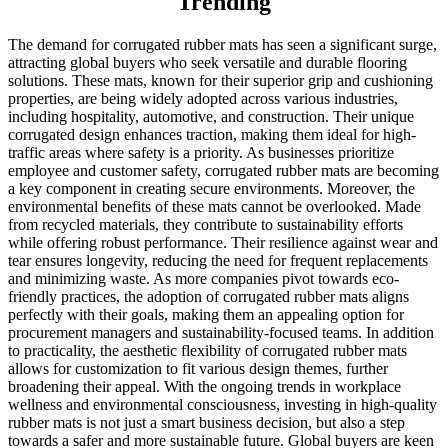
Trending
The demand for corrugated rubber mats has seen a significant surge,
attracting global buyers who seek versatile and durable flooring
solutions. These mats, known for their superior grip and cushioning
properties, are being widely adopted across various industries,
including hospitality, automotive, and construction. Their unique
corrugated design enhances traction, making them ideal for high-
traffic areas where safety is a priority. As businesses prioritize
employee and customer safety, corrugated rubber mats are becoming
a key component in creating secure environments. Moreover, the
environmental benefits of these mats cannot be overlooked. Made
from recycled materials, they contribute to sustainability efforts
while offering robust performance. Their resilience against wear and
tear ensures longevity, reducing the need for frequent replacements
and minimizing waste. As more companies pivot towards eco-
friendly practices, the adoption of corrugated rubber mats aligns
perfectly with their goals, making them an appealing option for
procurement managers and sustainability-focused teams. In addition
to practicality, the aesthetic flexibility of corrugated rubber mats
allows for customization to fit various design themes, further
broadening their appeal. With the ongoing trends in workplace
wellness and environmental consciousness, investing in high-quality
rubber mats is not just a smart business decision, but also a step
towards a safer and more sustainable future. Global buyers are keen