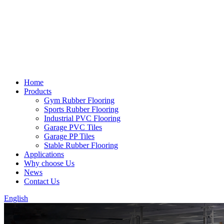
Home
Products
Gym Rubber Flooring
Sports Rubber Flooring
Industrial PVC Flooring
Garage PVC Tiles
Garage PP Tiles
Stable Rubber Flooring
Applications
Why choose Us
News
Contact Us
English