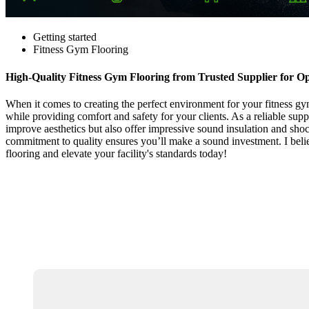
Getting started
Fitness Gym Flooring
High-Quality Fitness Gym Flooring from Trusted Supplier for O
When it comes to creating the perfect environment for your fitness gym,
while providing comfort and safety for your clients. As a reliable sup
improve aesthetics but also offer impressive sound insulation and shoc
commitment to quality ensures you’ll make a sound investment. I belie
flooring and elevate your facility's standards today!