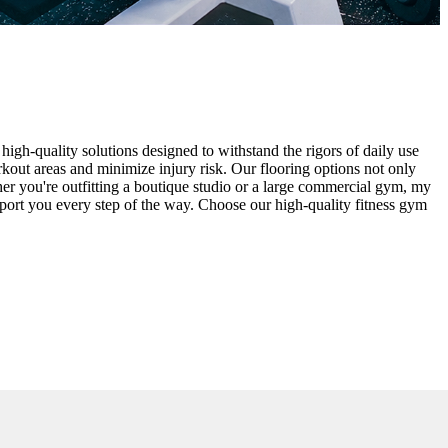
high-quality solutions designed to withstand the rigors of daily use
rkout areas and minimize injury risk. Our flooring options not only
ther you're outfitting a boutique studio or a large commercial gym, my
pport you every step of the way. Choose our high-quality fitness gym