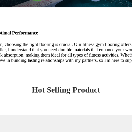
ptimal Performance
 choosing the right flooring is crucial. Our fitness gym flooring offers 
plier, I understand that you need durable materials that enhance your wo
k absorption, making them ideal for all types of fitness activities. Whe
ve in building lasting relationships with my partners, so I'm here to su
Hot Selling Product