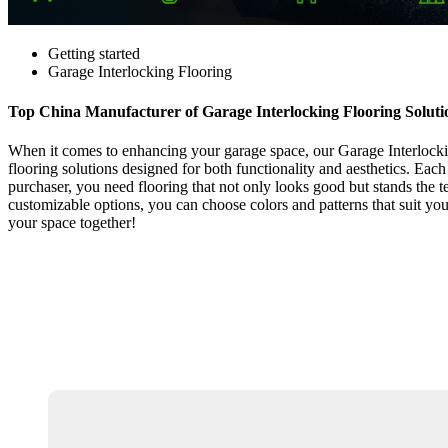
Getting started
Garage Interlocking Flooring
Top China Manufacturer of Garage Interlocking Flooring Soluti
When it comes to enhancing your garage space, our Garage Interlocking
flooring solutions designed for both functionality and aesthetics. Each
purchaser, you need flooring that not only looks good but stands the te
customizable options, you can choose colors and patterns that suit you
your space together!