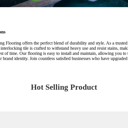
ons
 Flooring offers the perfect blend of durability and style. As a truste
 interlocking tile is crafted to withstand heavy use and resist stains, m
st of time. Our flooring is easy to install and maintain, allowing you to
r brand identity. Join countless satisfied businesses who have upgraded 
Hot Selling Product