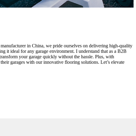
d manufacturer in China, we pride ourselves on delivering high-quality
aking it ideal for any garage environment. I understand that as a B2B
 transform your garage quickly without the hassle. Plus, with
their garages with our innovative flooring solutions. Let’s elevate