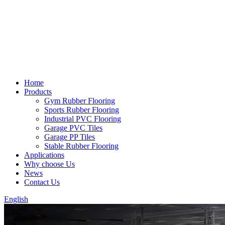
Home
Products
Gym Rubber Flooring
Sports Rubber Flooring
Industrial PVC Flooring
Garage PVC Tiles
Garage PP Tiles
Stable Rubber Flooring
Applications
Why choose Us
News
Contact Us
English