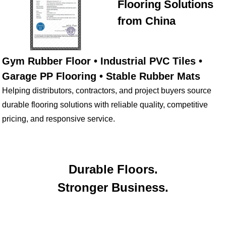
Flooring Solutions
from China
Gym Rubber Floor • Industrial PVC Tiles •
Garage PP Flooring • Stable Rubber Mats
Helping distributors, contractors, and project buyers source
durable flooring solutions with reliable quality, competitive
pricing, and responsive service.
Durable Floors.
Stronger Business.