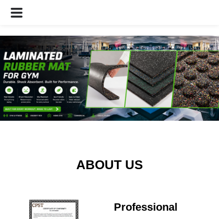
ABOUT US
Professional