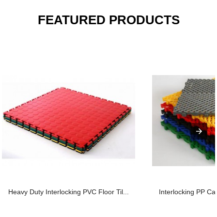
FEATURED PRODUCTS
Heavy Duty Interlocking PVC Floor Til...
Interlocking PP Car